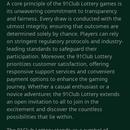
A core principle of the 91Club Lottery games is
its unwavering commitment to transparency
and fairness. Every draw is conducted with the
utmost integrity, ensuring that outcomes are
determined solely by chance. Players can rely
on stringent regulatory protocols and industry-
leading standards to safeguard their
participation. Moreover, the 91Club Lottery
prioritizes customer satisfaction, offering
responsive support services and convenient
payment options to enhance the gaming
journey. Whether a casual enthusiast or a
novice adventurer, the 91Club Lottery extends
an open invitation to all to join in the
excitement and discover the countless
possibilities that lie within.