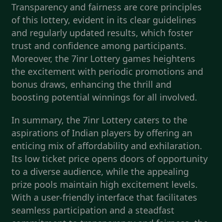
Transparency and fairness are core principles
of this lottery, evident in its clear guidelines
and regularly updated results, which foster
trust and confidence among participants.
Moreover, the 7inr Lottery games heightens
the excitement with periodic promotions and
bonus draws, enhancing the thrill and
boosting potential winnings for all involved.
In summary, the 7inr Lottery caters to the
aspirations of Indian players by offering an
enticing mix of affordability and exhilaration.
Its low ticket price opens doors of opportunity
to a diverse audience, while the appealing
prize pools maintain high excitement levels.
With a user-friendly interface that facilitates
seamless participation and a steadfast