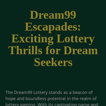
Dream99
Escapades:
Exciting Lottery
Thrills for Dream
Seekers
The Dream99 Lottery stands as a beacon of
hope and boundless potential in the realm of
lottery gaming. With its captivating name and