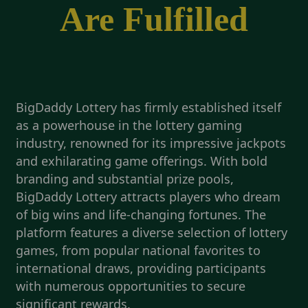
Are Fulfilled
BigDaddy Lottery has firmly established itself
as a powerhouse in the lottery gaming
industry, renowned for its impressive jackpots
and exhilarating game offerings. With bold
branding and substantial prize pools,
BigDaddy Lottery attracts players who dream
of big wins and life-changing fortunes. The
platform features a diverse selection of lottery
games, from popular national favorites to
international draws, providing participants
with numerous opportunities to secure
significant rewards.