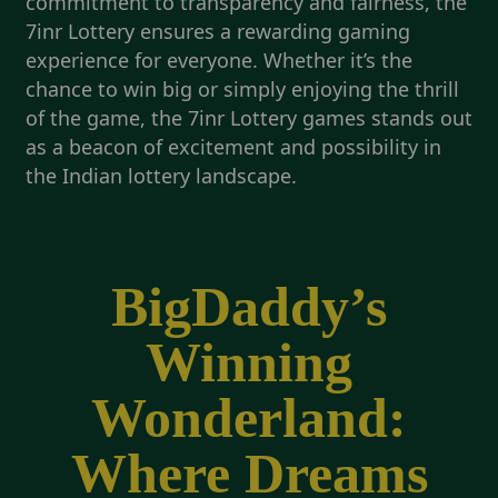
commitment to transparency and fairness, the
7inr Lottery ensures a rewarding gaming
experience for everyone. Whether it’s the
chance to win big or simply enjoying the thrill
of the game, the 7inr Lottery games stands out
as a beacon of excitement and possibility in
the Indian lottery landscape.
BigDaddy’s
Winning
Wonderland:
Where Dreams