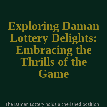
Exploring Daman
Lottery Delights:
Embracing the
Thrills of the
Game
The Daman Lottery holds a cherished position