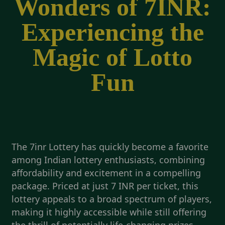
Wonders of 7INR:
Experiencing the
Magic of Lotto
Fun
The 7inr Lottery has quickly become a favorite
among Indian lottery enthusiasts, combining
affordability and excitement in a compelling
package. Priced at just 7 INR per ticket, this
lottery appeals to a broad spectrum of players,
making it highly accessible while still offering