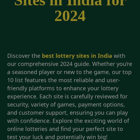
Sites in India for
2024
Discover the
best lottery sites in India
with
our comprehensive 2024 guide. Whether you’re
a seasoned player or new to the game, our top
10 list features the most reliable and user-
friendly platforms to enhance your lottery
experience. Each site is carefully reviewed for
security, variety of games, payment options,
and customer support, ensuring you can play
with confidence. Explore the exciting world of
online lotteries and find your perfect site to
test your luck and potentially win big!