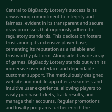
Central to BigDaddy Lottery’s success is its
unwavering commitment to integrity and
fairness, evident in its transparent and secure
draw processes that rigorously adhere to
regulatory standards. This dedication fosters
trust among its extensive player base,
cementing its reputation as a reliable and
trustworthy platform. Alongside its wide array
of games, BigDaddy Lottery stands out with its
immersive user interface and dependable
customer support. The meticulously designed
website and mobile app offer a seamless and
intuitive user experience, allowing players to
easily purchase tickets, track results, and
manage their accounts. Regular promotions
and loyalty programs further enrich the