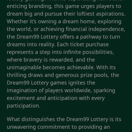
enticing branding, this game urges players to
dream big and pursue their loftiest aspirations.
Whether it’s owning a dream home, exploring
the world, or achieving financial independence,
the Dream99 Lottery offers a pathway to turn
dreams into reality. Each ticket purchase
represents a step into infinite possibilities,
where bravery is rewarded, and the
unimaginable becomes achievable. With its
thrilling draws and generous prize pools, the
Dream99 Lottery games ignites the
imagination of players worldwide, sparking
excitement and anticipation with every
participation.
What distinguishes the Dream99 Lottery is its
unwavering commitment to providing an