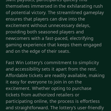
themselves immersed in the exhilarating rush
of potential victory. The streamlined gameplay
ensures that players can dive into the
excitement without unnecessary delays,
providing both seasoned players and
newcomers with a fast-paced, electrifying
gaming experience that keeps them engaged
and on the edge of their seats.
Fast Win Lottery’s commitment to simplicity
and accessibility sets it apart from the rest.
Affordable tickets are readily available, making
it easy for everyone to join in on the
excitement. Whether opting to purchase
tickets from authorized retailers or
participating online, the process is effortless
and straightforward. The lottery’s user-friendly