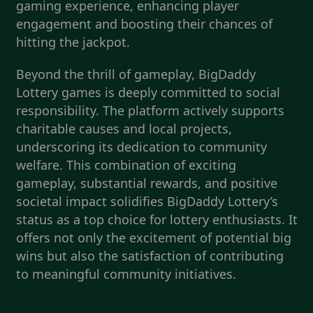
gaming experience, enhancing player
engagement and boosting their chances of
hitting the jackpot.
Beyond the thrill of gameplay, BigDaddy
Lottery games is deeply committed to social
responsibility. The platform actively supports
charitable causes and local projects,
underscoring its dedication to community
welfare. This combination of exciting
gameplay, substantial rewards, and positive
societal impact solidifies BigDaddy Lottery’s
status as a top choice for lottery enthusiasts. It
offers not only the excitement of potential big
wins but also the satisfaction of contributing
to meaningful community initiatives.