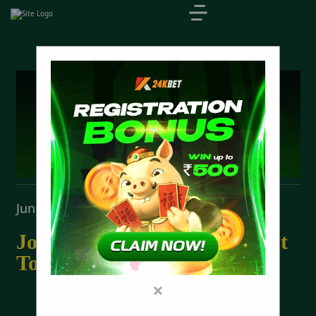
June 8, 2024
Journeying Through The Best
Top 10 Lottery Sites In India
×