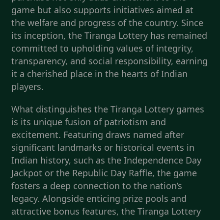
game but also supports initiatives aimed at
the welfare and progress of the country. Since
its inception, the Tiranga Lottery has remained
committed to upholding values of integrity,
transparency, and social responsibility, earning
it a cherished place in the hearts of Indian
players.
What distinguishes the Tiranga Lottery games
is its unique fusion of patriotism and
excitement. Featuring draws named after
significant landmarks or historical events in
Indian history, such as the Independence Day
Jackpot or the Republic Day Raffle, the game
fosters a deep connection to the nation’s
legacy. Alongside enticing prize pools and
attractive bonus features, the Tiranga Lottery