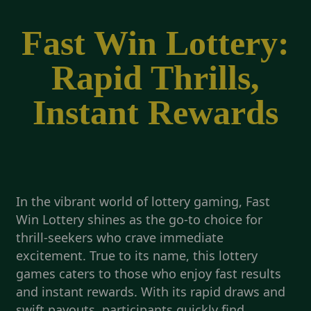
Fast Win Lottery:
Rapid Thrills,
Instant Rewards
In the vibrant world of lottery gaming, Fast
Win Lottery shines as the go-to choice for
thrill-seekers who crave immediate
excitement. True to its name, this lottery
games caters to those who enjoy fast results
and instant rewards. With its rapid draws and
swift payouts, participants quickly find