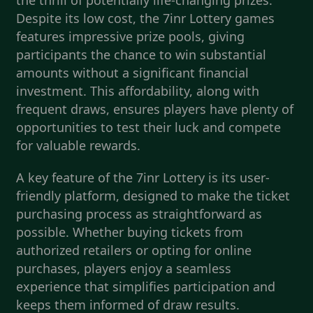
the thrill of potentially life-changing prizes.
Despite its low cost, the 7inr Lottery games
features impressive prize pools, giving
participants the chance to win substantial
amounts without a significant financial
investment. This affordability, along with
frequent draws, ensures players have plenty of
opportunities to test their luck and compete
for valuable rewards.
A key feature of the 7inr Lottery is its user-
friendly platform, designed to make the ticket
purchasing process as straightforward as
possible. Whether buying tickets from
authorized retailers or opting for online
purchases, players enjoy a seamless
experience that simplifies participation and
keeps them informed of draw results.