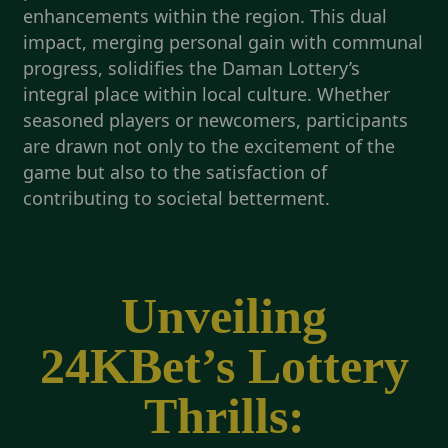
enhancements within the region. This dual
impact, merging personal gain with communal
progress, solidifies the Daman Lottery’s
integral place within local culture. Whether
seasoned players or newcomers, participants
are drawn not only to the excitement of the
game but also to the satisfaction of
contributing to societal betterment.
Unveiling
24KBet’s Lottery
Thrills: