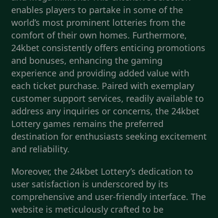
enables players to partake in some of the
world’s most prominent lotteries from the
comfort of their own homes. Furthermore,
24kbet consistently offers enticing promotions
and bonuses, enhancing the gaming
experience and providing added value with
each ticket purchase. Paired with exemplary
customer support services, readily available to
address any inquiries or concerns, the 24kbet
Lottery games remains the preferred
destination for enthusiasts seeking excitement
and reliability.
Moreover, the 24kbet Lottery’s dedication to
user satisfaction is underscored by its
comprehensive and user-friendly interface. The
website is meticulously crafted to be