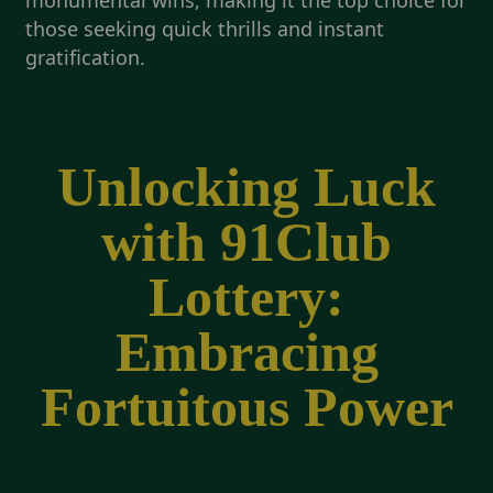
monumental wins, making it the top choice for
those seeking quick thrills and instant
gratification.
Unlocking Luck
with 91Club
Lottery:
Embracing
Fortuitous Power