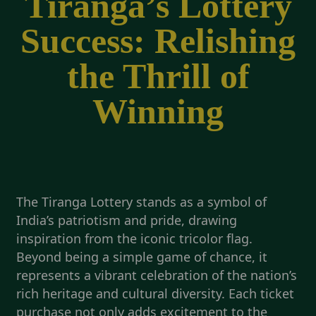
Tiranga’s Lottery
Success: Relishing
the Thrill of
Winning
The Tiranga Lottery stands as a symbol of
India’s patriotism and pride, drawing
inspiration from the iconic tricolor flag.
Beyond being a simple game of chance, it
represents a vibrant celebration of the nation’s
rich heritage and cultural diversity. Each ticket
purchase not only adds excitement to the