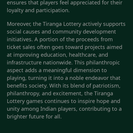
ensures that players feel appreciated for their
loyalty and participation.
Moreover, the Tiranga Lottery actively supports
social causes and community development
initiatives. A portion of the proceeds from
ticket sales often goes toward projects aimed
at improving education, healthcare, and
infrastructure nationwide. This philanthropic
aspect adds a meaningful dimension to
playing, turning it into a noble endeavor that
benefits society. With its blend of patriotism,
philanthropy, and excitement, the Tiranga
Lottery games continues to inspire hope and
unity among Indian players, contributing to a
brighter future for all.