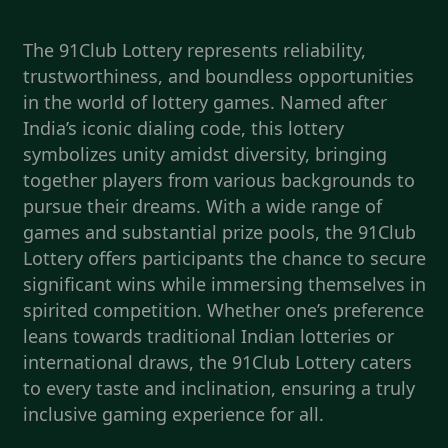
The 91Club Lottery represents reliability,
trustworthiness, and boundless opportunities
in the world of lottery games. Named after
India’s iconic dialing code, this lottery
symbolizes unity amidst diversity, bringing
together players from various backgrounds to
pursue their dreams. With a wide range of
games and substantial prize pools, the 91Club
Lottery offers participants the chance to secure
significant wins while immersing themselves in
spirited competition. Whether one’s preference
leans towards traditional Indian lotteries or
international draws, the 91Club Lottery caters
to every taste and inclination, ensuring a truly
inclusive gaming experience for all.