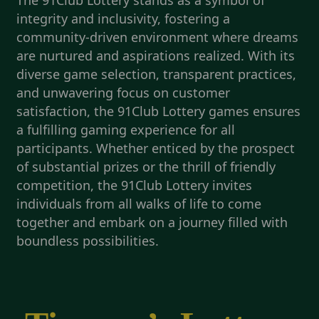
The 91Club Lottery stands as a symbol of
integrity and inclusivity, fostering a
community-driven environment where dreams
are nurtured and aspirations realized. With its
diverse game selection, transparent practices,
and unwavering focus on customer
satisfaction, the 91Club Lottery games ensures
a fulfilling gaming experience for all
participants. Whether enticed by the prospect
of substantial prizes or the thrill of friendly
competition, the 91Club Lottery invites
individuals from all walks of life to come
together and embark on a journey filled with
boundless possibilities.