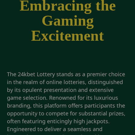
Embracing the
Gaming
Excitement
The 24kbet Lottery stands as a premier choice
in the realm of online lotteries, distinguished
by its opulent presentation and extensive
game selection. Renowned for its luxurious
branding, this platform offers participants the
opportunity to compete for substantial prizes,
often featuring enticingly high jackpots.
Engineered to deliver a seamless and