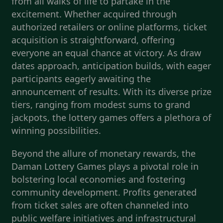
from all walks of life to partake in the
excitement. Whether acquired through
authorized retailers or online platforms, ticket
acquisition is straightforward, offering
everyone an equal chance at victory. As draw
dates approach, anticipation builds, with eager
participants eagerly awaiting the
announcement of results. With its diverse prize
tiers, ranging from modest sums to grand
jackpots, the lottery games offers a plethora of
winning possibilities.
Beyond the allure of monetary rewards, the
Daman Lottery Games plays a pivotal role in
bolstering local economies and fostering
community development. Profits generated
from ticket sales are often channeled into
public welfare initiatives and infrastructural