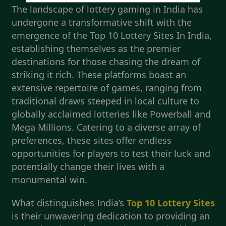
The landscape of lottery gaming in India has
undergone a transformative shift with the
emergence of the Top 10 Lottery Sites In India,
establishing themselves as the premier
destinations for those chasing the dream of
striking it rich. These platforms boast an
extensive repertoire of games, ranging from
traditional draws steeped in local culture to
globally acclaimed lotteries like Powerball and
Mega Millions. Catering to a diverse array of
preferences, these sites offer endless
opportunities for players to test their luck and
potentially change their lives with a
monumental win.
What distinguishes India’s
Top 10 Lottery Sites
is their unwavering dedication to providing an