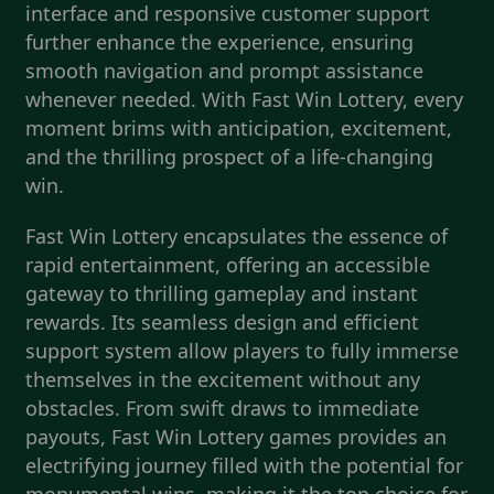
interface and responsive customer support
further enhance the experience, ensuring
smooth navigation and prompt assistance
whenever needed. With Fast Win Lottery, every
moment brims with anticipation, excitement,
and the thrilling prospect of a life-changing
win.
Fast Win Lottery encapsulates the essence of
rapid entertainment, offering an accessible
gateway to thrilling gameplay and instant
rewards. Its seamless design and efficient
support system allow players to fully immerse
themselves in the excitement without any
obstacles. From swift draws to immediate
payouts, Fast Win Lottery games provides an
electrifying journey filled with the potential for