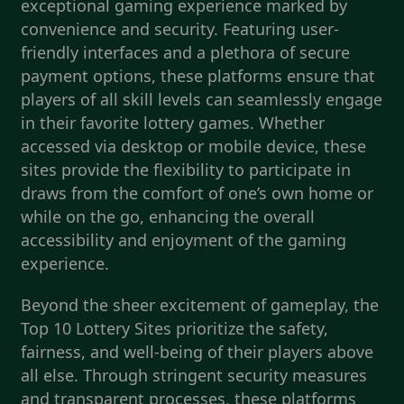
exceptional gaming experience marked by
convenience and security. Featuring user-
friendly interfaces and a plethora of secure
payment options, these platforms ensure that
players of all skill levels can seamlessly engage
in their favorite lottery games. Whether
accessed via desktop or mobile device, these
sites provide the flexibility to participate in
draws from the comfort of one’s own home or
while on the go, enhancing the overall
accessibility and enjoyment of the gaming
experience.
Beyond the sheer excitement of gameplay, the
Top 10 Lottery Sites prioritize the safety,
fairness, and well-being of their players above
all else. Through stringent security measures
and transparent processes, these platforms