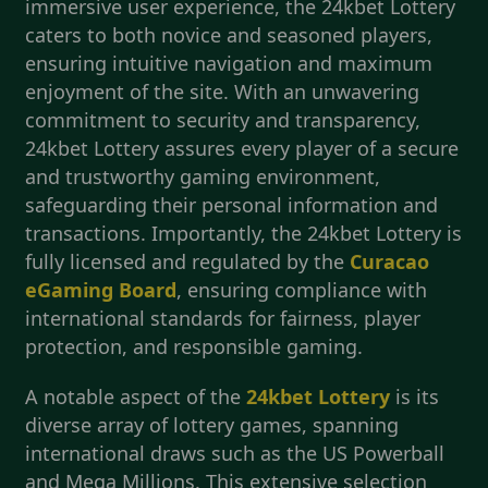
immersive user experience, the 24kbet Lottery
caters to both novice and seasoned players,
ensuring intuitive navigation and maximum
enjoyment of the site. With an unwavering
commitment to security and transparency,
24kbet Lottery assures every player of a secure
and trustworthy gaming environment,
safeguarding their personal information and
transactions. Importantly, the 24kbet Lottery is
fully licensed and regulated by the
Curacao
eGaming Board
, ensuring compliance with
international standards for fairness, player
protection, and responsible gaming.
A notable aspect of the
24kbet Lottery
is its
diverse array of lottery games, spanning
international draws such as the US Powerball
and Mega Millions. This extensive selection