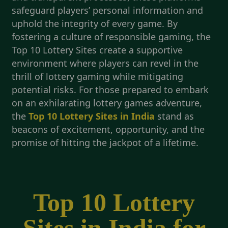
safeguard players’ personal information and
uphold the integrity of every game. By
fostering a culture of responsible gaming, the
Top 10 Lottery Sites create a supportive
environment where players can revel in the
thrill of lottery gaming while mitigating
potential risks. For those prepared to embark
on an exhilarating lottery games adventure,
the
Top 10 Lottery Sites in India
stand as
beacons of excitement, opportunity, and the
promise of hitting the jackpot of a lifetime.
Top 10 Lottery