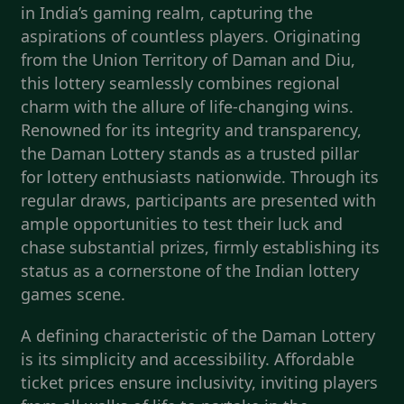
in India’s gaming realm, capturing the
aspirations of countless players. Originating
from the Union Territory of Daman and Diu,
this lottery seamlessly combines regional
charm with the allure of life-changing wins.
Renowned for its integrity and transparency,
the Daman Lottery stands as a trusted pillar
for lottery enthusiasts nationwide. Through its
regular draws, participants are presented with
ample opportunities to test their luck and
chase substantial prizes, firmly establishing its
status as a cornerstone of the Indian lottery
games scene.
A defining characteristic of the Daman Lottery
is its simplicity and accessibility. Affordable
ticket prices ensure inclusivity, inviting players