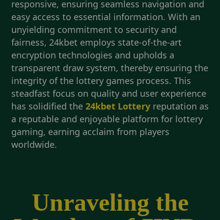
responsive, ensuring seamless navigation and
easy access to essential information. With an
unyielding commitment to security and
fairness, 24kbet employs state-of-the-art
encryption technologies and upholds a
transparent draw system, thereby ensuring the
integrity of the lottery games process. This
steadfast focus on quality and user experience
has solidified the
24kbet Lottery
reputation as
a reputable and enjoyable platform for lottery
gaming, earning acclaim from players
worldwide.
Unraveling the