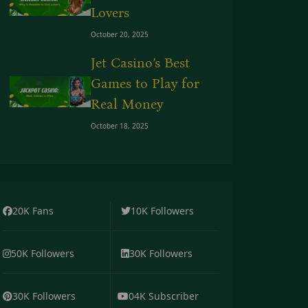
Lovers
October 20, 2025
Jet Casino’s Best
Games to Play for
Real Money
October 18, 2025
20K Fans
10K Followers
50K Followers
30K Followers
30K Followers
04K Subscriber