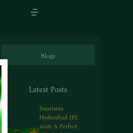
Blogs
Latest Posts
Sunrisers
Hyderabad IPL
2026: A Perfect