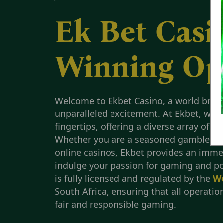
Ek Bet Casi
Winning Op
Welcome to Ekbet Casino, a world brim
unparalleled excitement. At Ekbet, we br
fingertips, offering a diverse array of g
Whether you are a seasoned gambler or
online casinos, Ekbet provides an imm
indulge your passion for gaming and po
is fully licensed and regulated by the
We
South Africa, ensuring that all operatio
fair and responsible gaming.