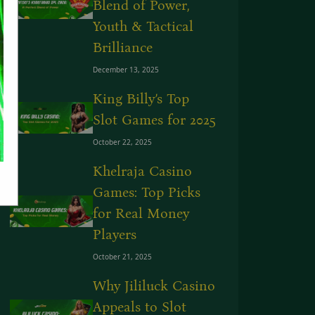
Blend of Power,
Youth & Tactical
Brilliance
December 13, 2025
King Billy’s Top
Slot Games for 2025
October 22, 2025
Khelraja Casino
Games: Top Picks
for Real Money
Players
October 21, 2025
Why Jililuck Casino
Appeals to Slot