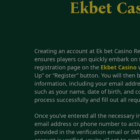
Ekbet Cas
Creating an account at Ek bet Casino Re
ensures players can quickly embark on t
registration page on the
Ekbet Casino
w
Up” or “Register” button. You will then
information, including your email addr
such as your name, date of birth, and c
process successfully and fill out all requ
Once you’ve entered all the necessary i
email address or phone number to activ
provided in the verification email or SM
account is verified, you’re all set to ex