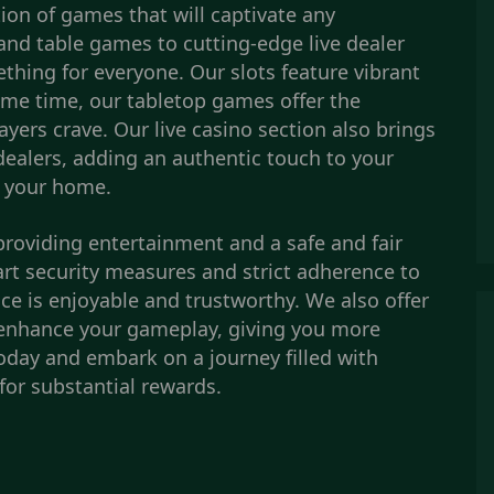
ion of games that will captivate any
and table games to cutting-edge live dealer
hing for everyone. Our slots feature vibrant
ame time, our tabletop games offer the
yers crave. Our live casino section also brings
 dealers, adding an authentic touch to your
 your home.
providing entertainment and a safe and fair
rt security measures and strict adherence to
ce is enjoyable and trustworthy. We also offer
enhance your gameplay, giving you more
today and embark on a journey filled with
for substantial rewards.