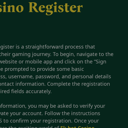
ino Register
gister is a straightforward process that
heir gaming journey. To begin, navigate to the
ebsite or mobile app and click on the “Sign
 be prompted to provide some basic
ess, username, password, and personal details
ontact information. Complete the registration
ired fields accurately.
nformation, you may be asked to verify your
ate your account. Follow the instructions
S to confirm your registration. Once your
plore the exciting world of
Ek bet Casino