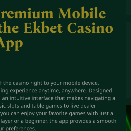
Premium Mobile
the Ekbet Casino
App
f the casino right to your mobile device,
ing experience anytime, anywhere. Designed
 an intuitive interface that makes navigating a
ic slots and table games to live dealer
you can enjoy your favorite games with just a
layer or a beginner, the app provides a smooth
ur preferences.