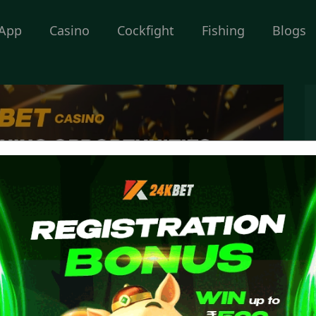
App
Casino
Cockfight
Fishing
Blogs