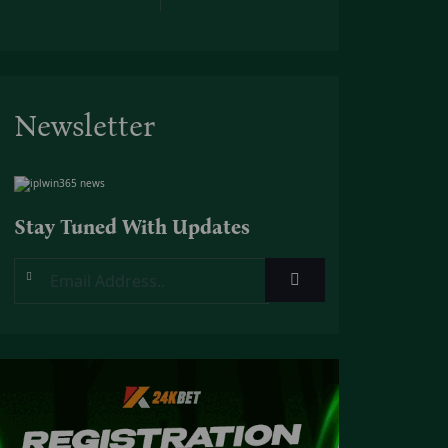
Newsletter
Stay Tuned With Updates