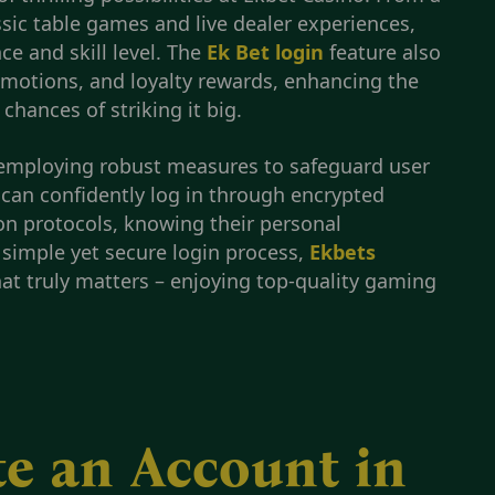
ssic table games and live dealer experiences,
ce and skill level. The
Ek Bet login
feature also
omotions, and loyalty rewards, enhancing the
hances of striking it big.
, employing robust measures to safeguard user
s can confidently log in through encrypted
on protocols, knowing their personal
 simple yet secure login process,
Ekbets
at truly matters – enjoying top-quality gaming
e an Account in