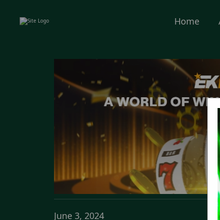
Home
June 3, 2024