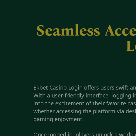
Seamless Acce
L
Ekbet Casino Login offers users swift a
With a user-friendly interface, logging i
into the excitement of their favorite c
whether accessing the platform via des
gaming enjoyment.
Once logged in, players unlock a world o