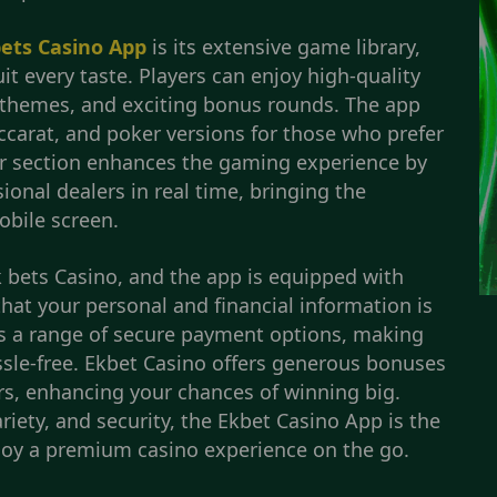
ets Casino App
is its extensive game library,
it every taste. Players can enjoy high-quality
 themes, and exciting bonus rounds. The app
ccarat, and poker versions for those who prefer
ler section enhances the gaming experience by
ional dealers in real time, bringing the
bile screen.
 bets Casino, and the app is equipped with
at your personal and financial information is
s a range of secure payment options, making
sle-free. Ekbet Casino offers generous bonuses
rs, enhancing your chances of winning big.
iety, and security, the Ekbet Casino App is the
njoy a premium casino experience on the go.