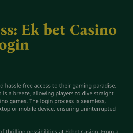
ss: Ek bet Casino
ogin
nd hassle-free access to their gaming paradise.
n is a breeze, allowing players to dive straight
asino games. The login process is seamless,
ktop or mobile device, ensuring uninterrupted
f thrilling possibilities at Ekbet Casino. From a