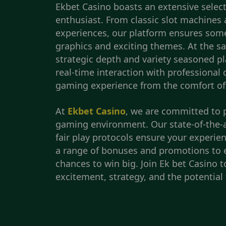
Ekbet Casino boasts an extensive select
enthusiast. From classic slot machines 
experiences, our platform ensures somet
graphics and exciting themes. At the s
strategic depth and variety seasoned pla
real-time interaction with professional
gaming experience from the comfort of
At
Ekbet Casino
, we are committed to 
gaming environment. Our state-of-the-a
fair play protocols ensure your experien
a range of bonuses and promotions to 
chances to win big. Join Ek bet Casino 
excitement, strategy, and the potential 