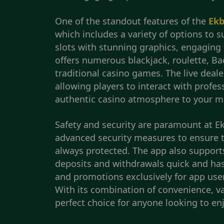
One of the standout features of the
Ekb
which includes a variety of options to su
slots with stunning graphics, engaging
offers numerous blackjack, roulette, Ba
traditional casino games. The live dea
allowing players to interact with profess
authentic casino atmosphere to your mo
Safety and security are paramount at Ek
advanced security measures to ensure th
always protected. The app also support
deposits and withdrawals quick and has
and promotions exclusively for app use
With its combination of convenience, var
perfect choice for anyone looking to e