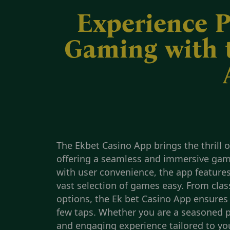
Experience 
Gaming with 
The Ekbet Casino App brings the thrill o
offering a seamless and immersive gam
with user convenience, the app features
vast selection of games easy. From class
options, the Ek bet Casino App ensures 
few taps. Whether you are a seasoned p
and engaging experience tailored to yo