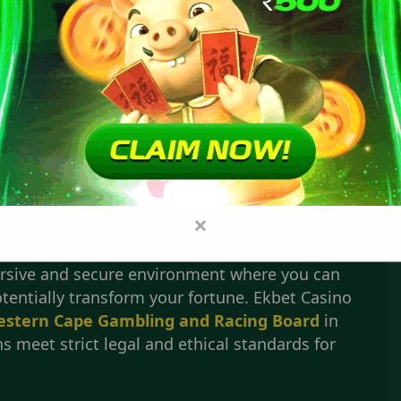
no: A World Of
portunities
ming with winning opportunities and
ing the thrill of Las Vegas right to your
×
ames designed to cater to all types of players.
 a newcomer eager to explore the world of
ersive and secure environment where you can
tentially transform your fortune. Ekbet Casino
stern Cape Gambling and Racing Board
in
ns meet strict legal and ethical standards for