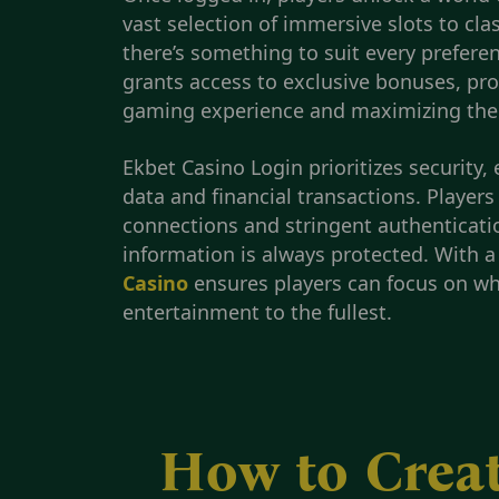
vast selection of immersive slots to cla
there’s something to suit every preferen
grants access to exclusive bonuses, pr
gaming experience and maximizing the c
Ekbet Casino Login prioritizes security
data and financial transactions. Player
connections and stringent authenticati
information is always protected. With a
Casino
ensures players can focus on wh
entertainment to the fullest.
How to Creat