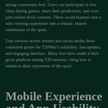
strong community feel. Users can participate in live
chats during games, share their predictions, and even
join cricket trivia contests. These social features turn a
solo viewing experience into a vibrant, shared
celebration of the sport.
User reviews across forums and social media show
consistent praise for T20Win’s reliability, fast updates,
and engaging interface. Many fans have made it their
go-to platform during T20 seasons, citing how it
enhances their enjoyment of the sport.
Mobile Experience