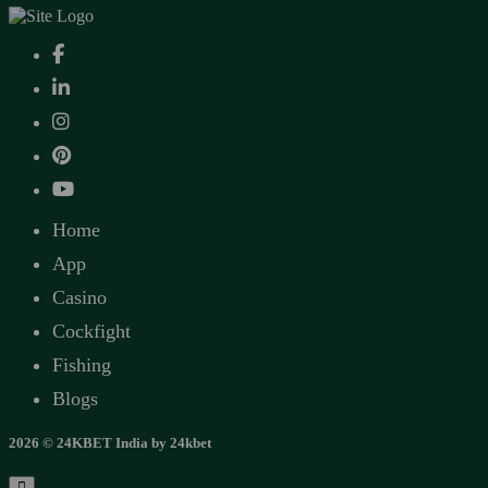
Home
App
Casino
Cockfight
Fishing
Blogs
2026 © 24KBET India by
24kbet