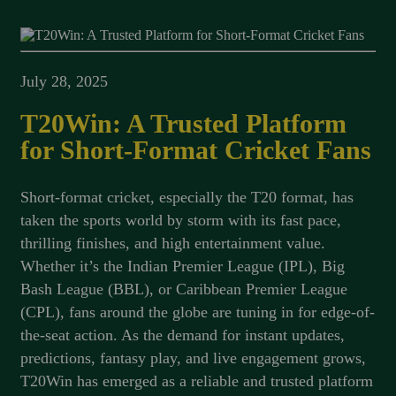
July 28, 2025
T20Win: A Trusted Platform
for Short-Format Cricket Fans
Short-format cricket, especially the T20 format, has
taken the sports world by storm with its fast pace,
thrilling finishes, and high entertainment value.
Whether it’s the Indian Premier League (IPL), Big
Bash League (BBL), or Caribbean Premier League
(CPL), fans around the globe are tuning in for edge-of-
the-seat action. As the demand for instant updates,
predictions, fantasy play, and live engagement grows,
T20Win
has emerged as a reliable and trusted platform