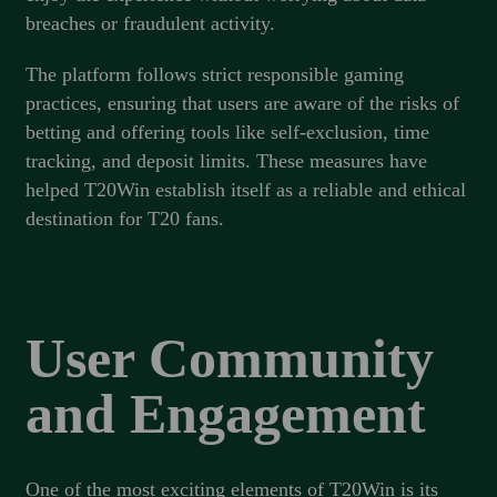
breaches or fraudulent activity.
The platform follows strict responsible gaming
practices, ensuring that users are aware of the risks of
betting and offering tools like self-exclusion, time
tracking, and deposit limits. These measures have
helped T20Win establish itself as a reliable and ethical
destination for T20 fans.
User Community
and Engagement
One of the most exciting elements of T20Win is its