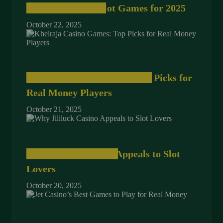
King Billy’s Top Slot Games for 2025
October 22, 2025
Khelraja Casino Games: Top Picks for
Real Money Players
October 21, 2025
Why Jililuck Casino Appeals to Slot
Lovers
October 20, 2025