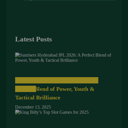
Latest Posts
Sunrisers Hyderabad IPL 2026: A
Perfect Blend of Power, Youth &
Tactical Brilliance
December 13, 2025