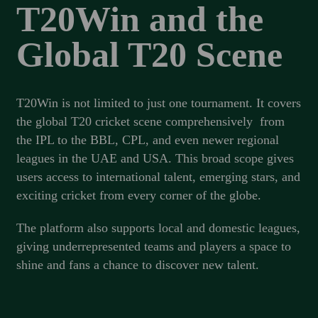
T20Win and the
Global T20 Scene
T20Win is not limited to just one tournament. It covers
the global T20 cricket scene comprehensively from
the IPL to the BBL, CPL, and even newer regional
leagues in the UAE and USA. This broad scope gives
users access to international talent, emerging stars, and
exciting cricket from every corner of the globe.
The platform also supports local and domestic leagues,
giving underrepresented teams and players a space to
shine and fans a chance to discover new talent.