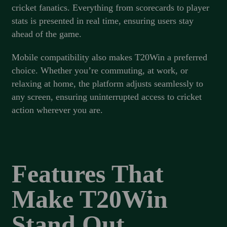
cricket fanatics. Everything from scorecards to player
stats is presented in real time, ensuring users stay
ahead of the game.
Mobile compatibility also makes T20Win a preferred
choice. Whether you’re commuting, at work, or
relaxing at home, the platform adjusts seamlessly to
any screen, ensuring uninterrupted access to cricket
action wherever you are.
Features That
Make T20Win
Stand Out