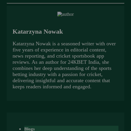
Katarzyna Nowak
Katarzyna Nowak is a seasoned writer with over
five years of experience in editorial content,
news reporting, and cricket sportsbook app
reviews. As an author for 24KBET India, she
combines her deep understanding of the sports
betting industry with a passion for cricket,
delivering insightful and accurate content that
keeps readers informed and engaged.
Blogs