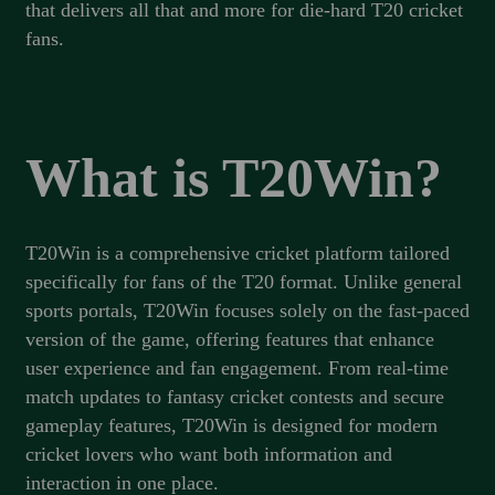
that delivers all that and more for die-hard T20 cricket
fans.
What is T20Win?
T20Win is a comprehensive cricket platform tailored
specifically for fans of the T20 format. Unlike general
sports portals, T20Win focuses solely on the fast-paced
version of the game, offering features that enhance
user experience and fan engagement. From real-time
match updates to fantasy cricket contests and secure
gameplay features, T20Win is designed for modern
cricket lovers who want both information and
interaction in one place.