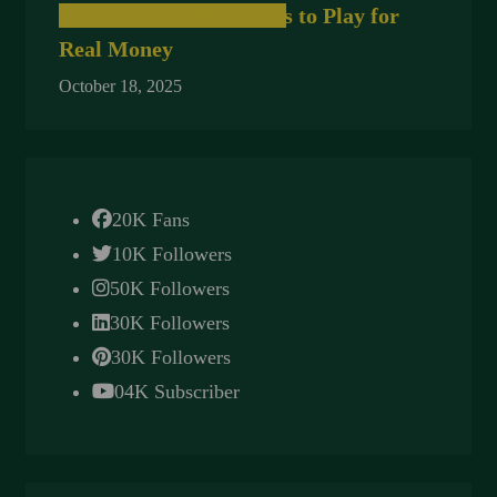
Jet Casino’s Best Games to Play for
Real Money
October 18, 2025
20K Fans
10K Followers
50K Followers
30K Followers
30K Followers
04K Subscriber