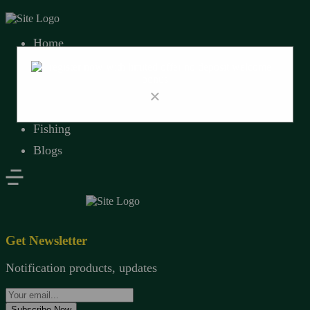
Home
App
Casino
×
Cockfight
Fishing
Blogs
Get Newsletter
Notification products, updates
Subscribe Now