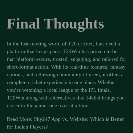
Final Thoughts
In the fast-moving world of T20 cricket, fans need a
platform that keeps pace. T20Win has proven to be
that platform secure, trusted, engaging, and tailored for
short-format action. With its real-time features, fantasy
options, and a thriving community of users, it offers a
complete cricket experience in one place. Whether
you’re watching a local league or the IPL finals,
T20Win along with alternatives like
24kbet
brings you
closer to the game, one over at a time.
Read More:
Sky247 App vs. Website: Which is Better
for Indian Players?