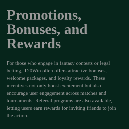
Promotions,
Bonuses, and
Rewards
For those who engage in fantasy contests or legal
betting, T20Win often offers attractive bonuses,
welcome packages, and loyalty rewards. These
incentives not only boost excitement but also
encourage user engagement across matches and
tournaments. Referral programs are also available,
letting users earn rewards for inviting friends to join
the action.