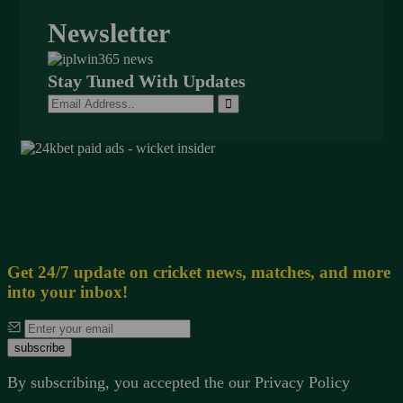
Newsletter
Stay Tuned With Updates
Get 24/7 update on cricket news, matches, and more
into your inbox!
subscribe
By subscribing, you accepted the our
Privacy Policy