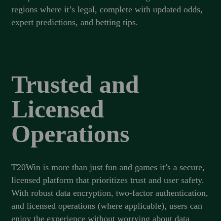
regions where it’s legal, complete with updated odds,
expert predictions, and betting tips.
Trusted and
Licensed
Operations
T20Win is more than just fun and games it’s a secure,
licensed platform that prioritizes trust and user safety.
With robust data encryption, two-factor authentication,
and licensed operations (where applicable), users can
enjoy the experience without worrying about data