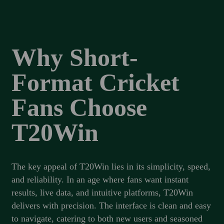
Why Short-
Format Cricket
Fans Choose
T20Win
The key appeal of T20Win lies in its simplicity, speed,
and reliability. In an age where fans want instant
results, live data, and intuitive platforms, T20Win
delivers with precision. The interface is clean and easy
to navigate, catering to both new users and seasoned