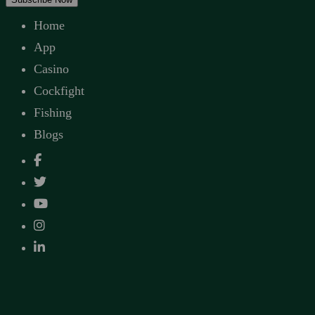
Home
App
Casino
Cockfight
Fishing
Blogs