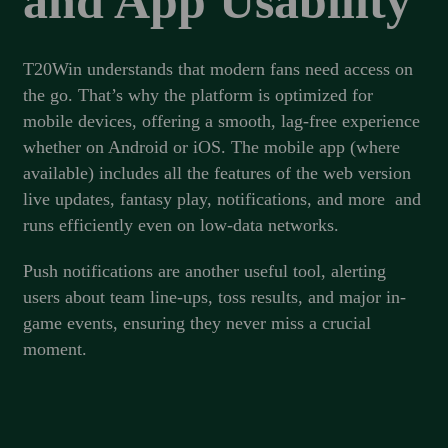
and App Usability
T20Win understands that modern fans need access on
the go. That’s why the platform is optimized for
mobile devices, offering a smooth, lag-free experience
whether on Android or iOS. The mobile app (where
available) includes all the features of the web version
live updates, fantasy play, notifications, and more and
runs efficiently even on low-data networks.
Push notifications are another useful tool, alerting
users about team line-ups, toss results, and major in-
game events, ensuring they never miss a crucial
moment.