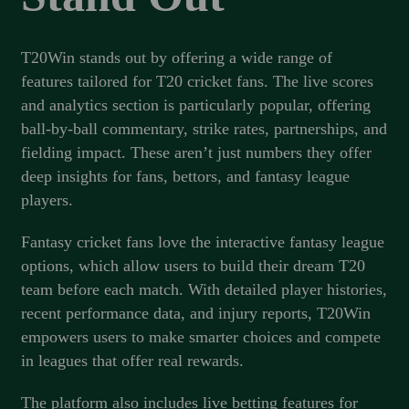
T20Win stands out by offering a wide range of
features tailored for T20 cricket fans. The live scores
and analytics section is particularly popular, offering
ball-by-ball commentary, strike rates, partnerships, and
fielding impact. These aren’t just numbers they offer
deep insights for fans, bettors, and fantasy league
players.
Fantasy cricket fans love the interactive fantasy league
options, which allow users to build their dream T20
team before each match. With detailed player histories,
recent performance data, and injury reports, T20Win
empowers users to make smarter choices and compete
in leagues that offer real rewards.
The platform also includes live betting features for