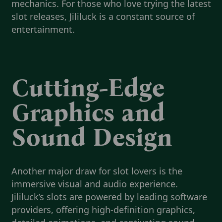
mechanics. For those who love trying the latest
slot releases, Jililuck is a constant source of
entertainment.
Cutting-Edge
Graphics and
Sound Design
Another major draw for slot lovers is the
immersive visual and audio experience.
Jililuck’s slots are powered by leading software
providers, offering high-definition graphics,