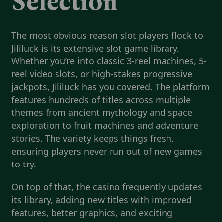
Selection
The most obvious reason slot players flock to
Jililuck is its extensive slot game library.
Whether you’re into classic 3-reel machines, 5-
reel video slots, or high-stakes progressive
jackpots, Jililuck has you covered. The platform
features hundreds of titles across multiple
themes from ancient mythology and space
exploration to fruit machines and adventure
stories. The variety keeps things fresh,
ensuring players never run out of new games
to try.
On top of that, the casino frequently updates
its library, adding new titles with improved
features, better graphics, and exciting