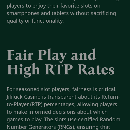
players to enjoy their favorite slots on
smartphones and tablets without sacrificing
quality or functionality.
Fair Play and
High RTP Rates
For seasoned slot players, fairness is critical.
Jililuck Casino is transparent about its Return-
to-Player (RTP) percentages, allowing players
to make informed decisions about which
games to play. The slots use certified Random
Number Generators (RNGs), ensuring that