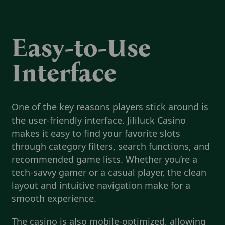
Easy-to-Use
Interface
One of the key reasons players stick around is
the user-friendly interface. Jililuck Casino
makes it easy to find your favorite slots
through category filters, search functions, and
recommended game lists. Whether you’re a
tech-savvy gamer or a casual player, the clean
layout and intuitive navigation make for a
smooth experience.
The casino is also mobile-optimized, allowing