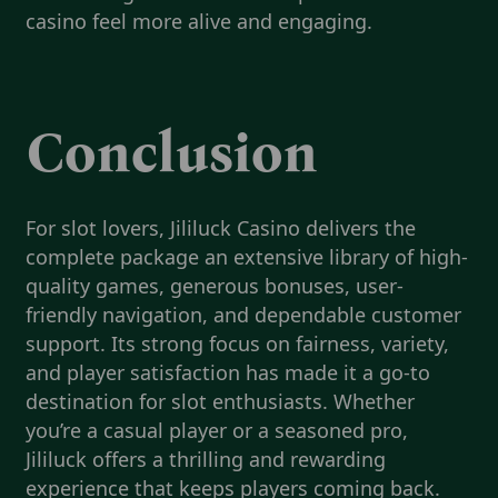
casino feel more alive and engaging.
Conclusion
For slot lovers, Jililuck Casino delivers the
complete package an extensive library of high-
quality games, generous bonuses, user-
friendly navigation, and dependable customer
support. Its strong focus on fairness, variety,
and player satisfaction has made it a go-to
destination for slot enthusiasts. Whether
you’re a casual player or a seasoned pro,
Jililuck offers a thrilling and rewarding
experience that keeps players coming back.