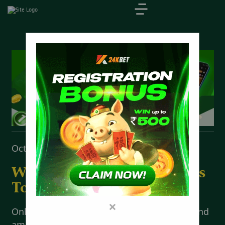
October 20, 2025
Why Jililuck Casino Appeals
To Slot Lovers
×
Online casinos are booming in popularity, and
among the many choices available, Jililuck