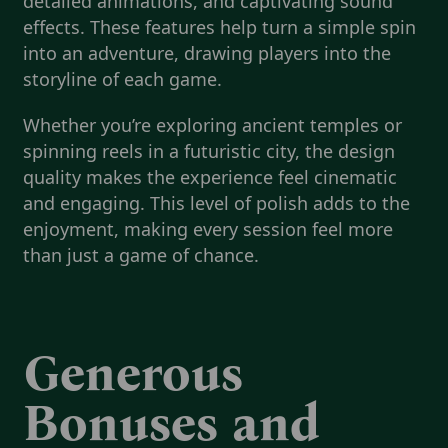
detailed animations, and captivating sound
effects. These features help turn a simple spin
into an adventure, drawing players into the
storyline of each game.
Whether you’re exploring ancient temples or
spinning reels in a futuristic city, the design
quality makes the experience feel cinematic
and engaging. This level of polish adds to the
enjoyment, making every session feel more
than just a game of chance.
Generous
Bonuses and