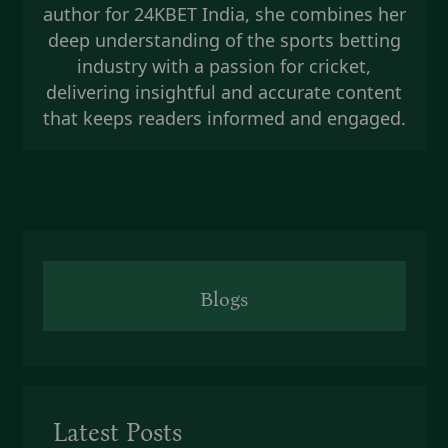
author for 24KBET India, she combines her
deep understanding of the sports betting
industry with a passion for cricket,
delivering insightful and accurate content
that keeps readers informed and engaged.
Blogs
Latest Posts