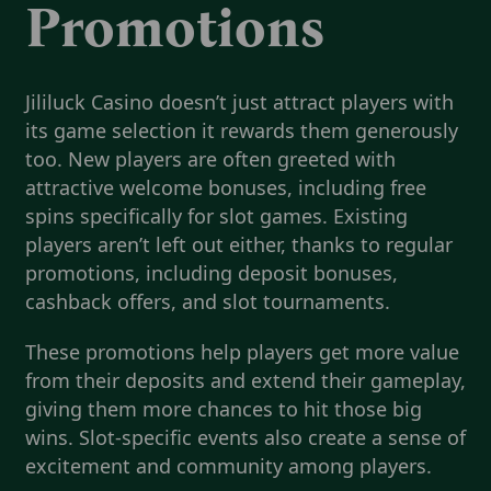
Promotions
Jililuck Casino doesn’t just attract players with
its game selection it rewards them generously
too. New players are often greeted with
attractive welcome bonuses, including free
spins specifically for slot games. Existing
players aren’t left out either, thanks to regular
promotions, including deposit bonuses,
cashback offers, and slot tournaments.
These promotions help players get more value
from their deposits and extend their gameplay,
giving them more chances to hit those big
wins. Slot-specific events also create a sense of
excitement and community among players.