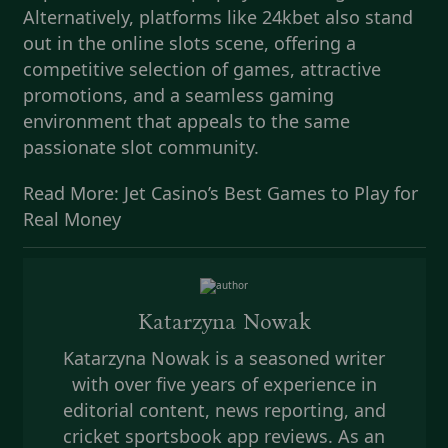
Alternatively, platforms like
24kbet
also stand
out in the online slots scene, offering a
competitive selection of games, attractive
promotions, and a seamless gaming
environment that appeals to the same
passionate slot community.
Read More:
Jet Casino’s Best Games to Play for
Real Money
Katarzyna Nowak
Katarzyna Nowak is a seasoned writer
with over five years of experience in
editorial content, news reporting, and
cricket sportsbook app reviews. As an