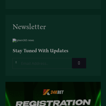
Newsletter
Stay Tuned With Updates