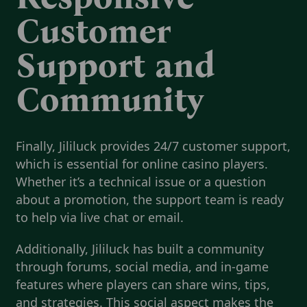
Customer
Support and
Community
Finally, Jililuck provides 24/7 customer support,
which is essential for online casino players.
Whether it’s a technical issue or a question
about a promotion, the support team is ready
to help via live chat or email.
Additionally, Jililuck has built a community
through forums, social media, and in-game
features where players can share wins, tips,
and strategies. This social aspect makes the