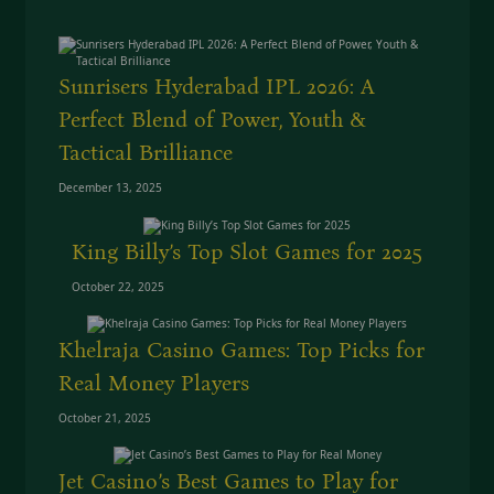
Sunrisers Hyderabad IPL 2026: A
Perfect Blend of Power, Youth &
Tactical Brilliance
December 13, 2025
King Billy’s Top Slot Games for 2025
October 22, 2025
Khelraja Casino Games: Top Picks for
Real Money Players
October 21, 2025
Jet Casino’s Best Games to Play for