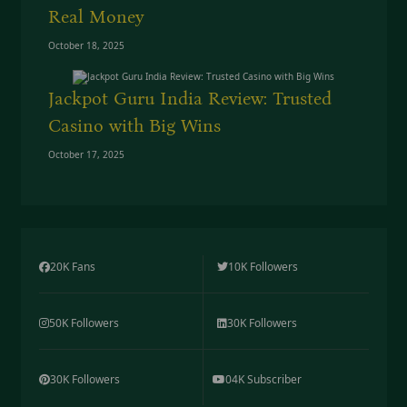
Real Money
October 18, 2025
Jackpot Guru India Review: Trusted
Casino with Big Wins
October 17, 2025
20K Fans
10K Followers
50K Followers
30K Followers
30K Followers
04K Subscriber