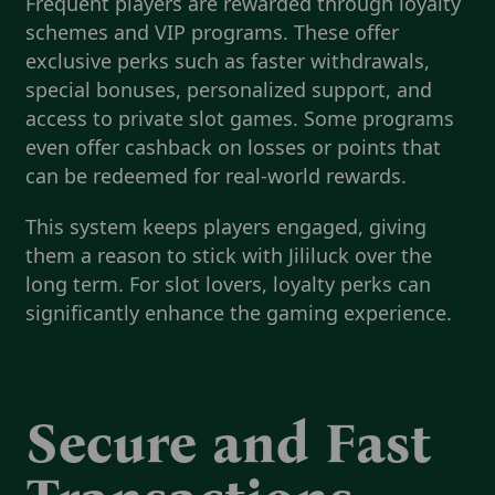
Frequent players are rewarded through loyalty
schemes and VIP programs. These offer
exclusive perks such as faster withdrawals,
special bonuses, personalized support, and
access to private slot games. Some programs
even offer cashback on losses or points that
can be redeemed for real-world rewards.
This system keeps players engaged, giving
them a reason to stick with Jililuck over the
long term. For slot lovers, loyalty perks can
significantly enhance the gaming experience.
Secure and Fast