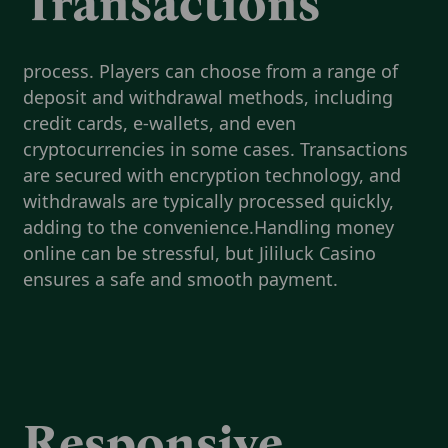
Transactions
process. Players can choose from a range of
deposit and withdrawal methods, including
credit cards, e-wallets, and even
cryptocurrencies in some cases. Transactions
are secured with encryption technology, and
withdrawals are typically processed quickly,
adding to the convenience.Handling money
online can be stressful, but Jililuck Casino
ensures a safe and smooth payment.
Responsive