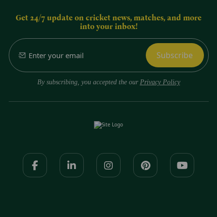
Get 24/7 update on cricket news, matches, and more
into your inbox!
Subscribe
By subscribing, you accepted the our
Privacy Policy