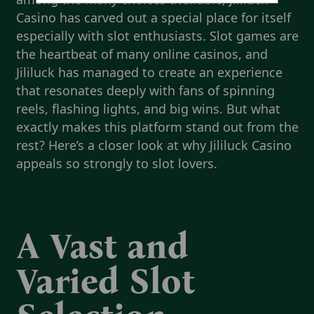
Casino has carved out a special place for itself
especially with slot enthusiasts. Slot games are
the heartbeat of many online casinos, and
Jililuck has managed to create an experience
that resonates deeply with fans of spinning
reels, flashing lights, and big wins. But what
exactly makes this platform stand out from the
rest? Here’s a closer look at why
Jililuck Casino
appeals so strongly to slot lovers.
A Vast and
Varied Slot