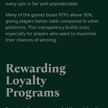
every spin is fair and unpredictable.
Many of the games boast RTPs above 95%,
giving players better odds compared to other
platforms. This transparency builds trust,
especially for players who want to maximize
their chances of winning.
Rewarding
Loyalty
Programs