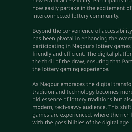
new era of accessibility. Participants f
now easily partake in the excitement of
interconnected lottery community.
Beyond the convenience of accessibilit
has been pivotal in enhancing the over
participating in Nagpur’s lottery game
friendly and efficient. The digital plat
the thrill of the draw, ensuring that Par
the lottery gaming experience.
As Nagpur embraces the digital transfor
tradition and technology becomes more 
old essence of lottery traditions but al
modern, tech-savvy audience. This shift
games are experienced, where the rich h
with the possibilities of the digital age.