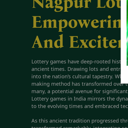
Nagpur Lott
Empowering
And Excite
Lottery games have deep-rooted historica
ancient times. Drawing lots and entrust
into the nation’s cultural tapestry. Wha
making method has transformed over the
many, a potential avenue for significan
Lottery games in India mirrors the dyna
to the evolving times and embraced te
As this ancient tradition progressed th
transformed remarkably, integrating s