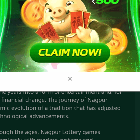
ery Games:
 Fortunes
ment
l significance in India, tracing their origins to
ing fate to chance have been intricately woven
×
t began as a resource distribution and decision-
 years into a form of entertainment and, for
t financial change. The journey of Nagpur
mic evolution of a tradition that has adjusted
chnological advancements.
rough the ages,
Nagpur Lottery games
eamlessly with modern systems and