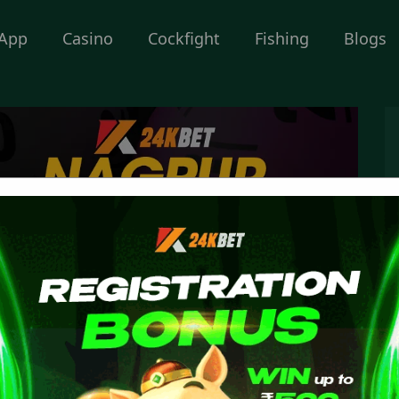
App
Casino
Cockfight
Fishing
Blogs