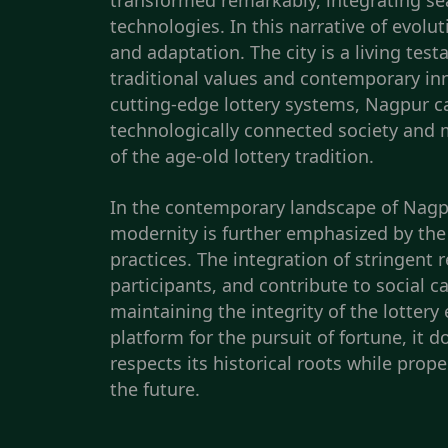
technologies. In this narrative of evol
and adaptation. The city is a living te
traditional values and contemporary in
cutting-edge lottery systems, Nagpur ca
technologically connected society and
of the age-old lottery tradition.
In the contemporary landscape of Nagpur
modernity is further emphasized by th
practices. The integration of stringent 
participants, and contribute to social 
maintaining the integrity of the lotter
platform for the pursuit of fortune, it 
respects its historical roots while prop
the future.