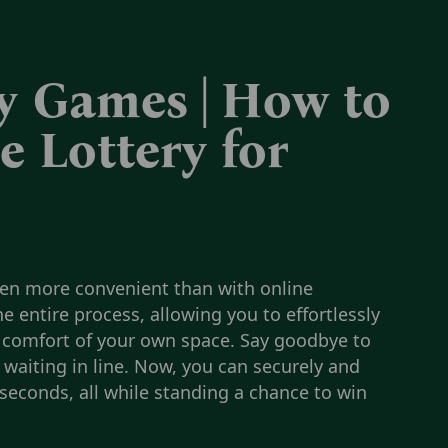
y Games | How to
e Lottery for
een more convenient than with online
 entire process, allowing you to effortlessly
he comfort of your own space. Say goodbye to
d waiting in line. Now, you can securely and
 seconds, all while standing a chance to win