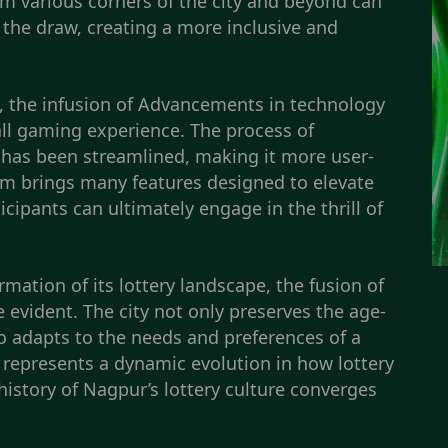
rom various corners of the city and beyond can
 the draw, creating a more inclusive and
y, the infusion of Advancements in technology
all gaming experience. The process of
s has been streamlined, making it more user-
form brings many features designed to elevate
ticipants can ultimately engage in the thrill of
mation of its lottery landscape, the fusion of
evident. The city not only preserves the age-
so adapts to the needs and preferences of a
 represents a dynamic evolution in how lottery
istory of Nagpur’s lottery culture converges