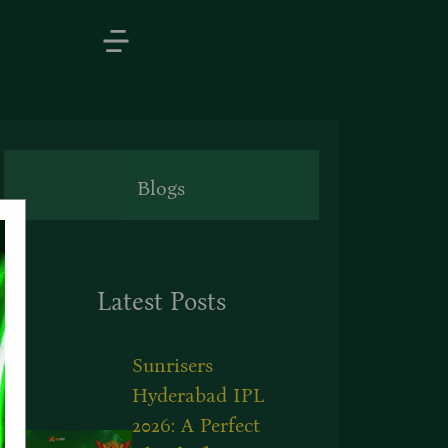
Blogs
Latest Posts
Sunrisers
Hyderabad IPL
2026: A Perfect