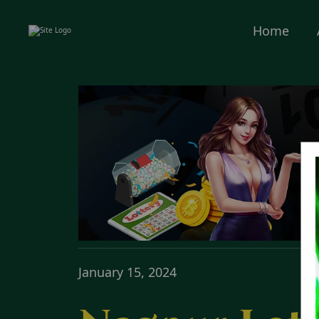
Home
January 15, 2024