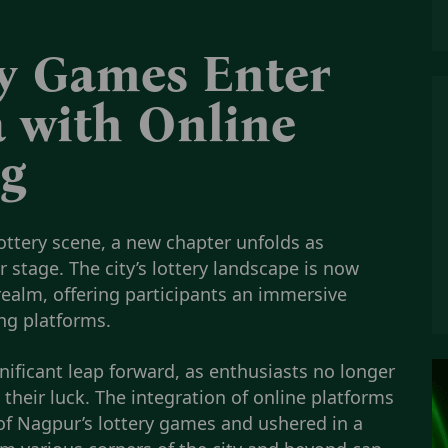
y Games Enter
a with Online
ng
lottery scene, a new chapter unfolds as
stage. The city’s lottery landscape is now
realm, offering participants an immersive
ng platforms.
ificant leap forward, as enthusiasts no longer
 their luck. The integration of online platforms
f Nagpur’s lottery games and ushered in a