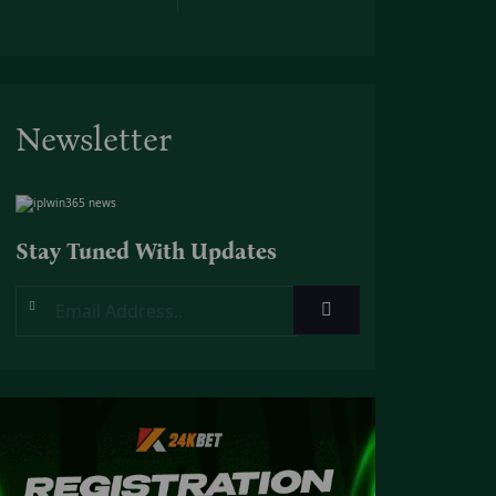
Newsletter
Stay Tuned With Updates