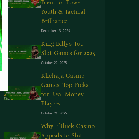
Blend of Power,
Youth & Tactical
Brilliance
December 13, 2025
King Billy’s Top
Slot Games for 2025
October 22, 2025
Khelraja Casino
Games: Top Picks
for Real Money
Players
October 21, 2025
Why Jililuck Casino
Appeals to Slot