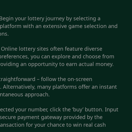
Begin your lottery journey by selecting a
 platform with an extensive game selection and
ons.
Online lottery sites often feature diverse
preferences, you can explore and choose from
providing an opportunity to earn actual money.
traightforward – follow the on-screen
 Alternatively, many platforms offer an instant
ontaneous approach.
ected your number, click the ‘buy’ button. Input
secure payment gateway provided by the
ransaction for your chance to win real cash