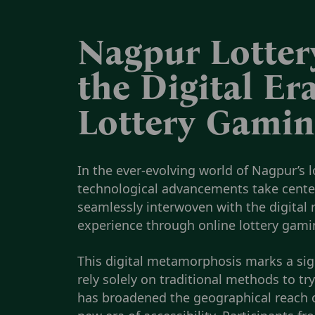
Nagpur Lotter
the Digital Er
Lottery Gami
In the ever-evolving world of Nagpur’s 
technological advancements take center 
seamlessly interwoven with the digital 
experience through online lottery gami
This digital metamorphosis marks a sign
rely solely on traditional methods to try
has broadened the geographical reach o