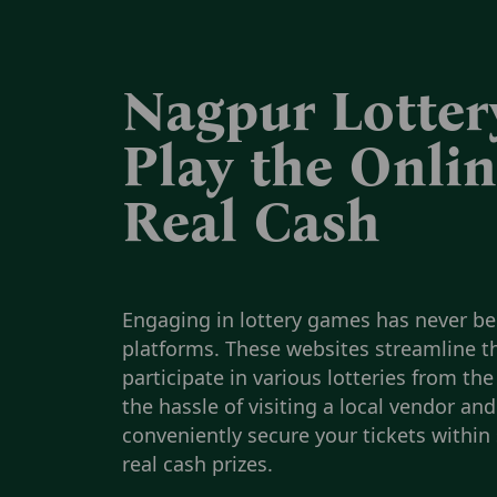
Nagpur Lotter
Play the Onlin
Real Cash
Engaging in lottery games has never b
platforms. These websites streamline the
participate in various lotteries from t
the hassle of visiting a local vendor an
conveniently secure your tickets within
real cash prizes.