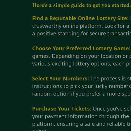
Here’s a simple guide to get you started:
Find a Reputable Online Lottery Site:
trustworthy online platform. Look for a
a positive standing for secure transacti
Choose Your Preferred Lottery Game:
games. Depending on your location or 
various exciting lottery options, each 
Select Your Numbers:
The process is s
instructions to pick your lucky numbers.
random option if you prefer a more sp
Purchase Your Tickets:
Once you’ve sel
your payment information through the 
platform, ensuring a safe and reliable t