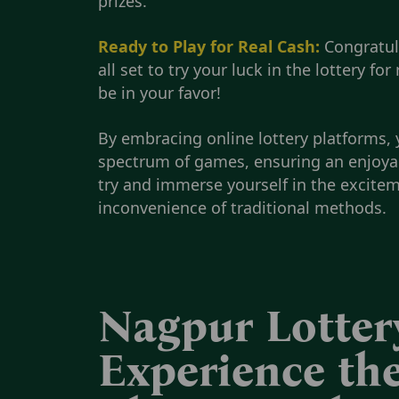
prizes.
Ready to Play for Real Cash:
Congratula
all set to try your luck in the lottery fo
be in your favor!
By embracing online lottery platforms, 
spectrum of games, ensuring an enjoya
try and immerse yourself in the excite
inconvenience of traditional methods.
Nagpur Lotter
Experience th