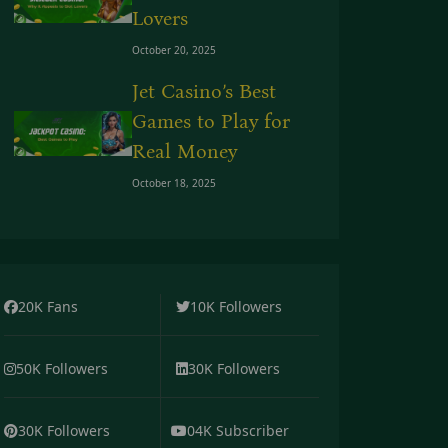
Lovers
October 20, 2025
Jet Casino’s Best
Games to Play for
Real Money
October 18, 2025
20K Fans
10K Followers
50K Followers
30K Followers
30K Followers
04K Subscriber