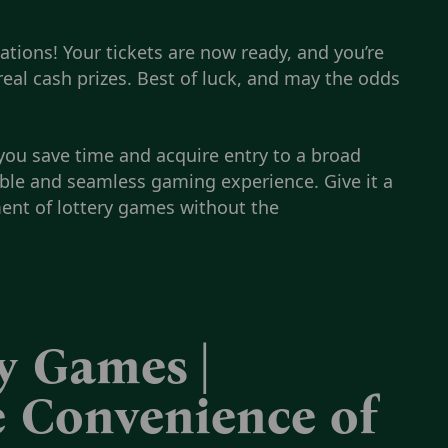
tions! Your tickets are now ready, and you’re
r real cash prizes. Best of luck, and may the odds
you save time and acquire entry to a broad
ble and seamless gaming experience. Give it a
ment of lottery games without the
y Games |
e Convenience of