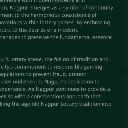
ution, Nagpur emerges as a symbol of continuity
stament to the harmonious coexistence of
novations within lottery games. By embracing
ters to the desires of a modern,
 manages to preserve the fundamental essence
’s lottery scene, the fusion of tradition and
e city’s commitment to responsible gaming
regulations to prevent fraud, protect
causes underscores Nagpur’s dedication to
y experience. As Nagpur continues to provide a
does so with a conscientious approach that
elling the age-old Nagpur Lottery tradition into