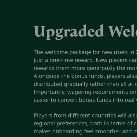
Upgraded Wel
The welcome package for new users in 
just a one-time reward. New players ca
rewards them more generously the more 
Alongside the bonus funds, players also
distributed gradually rather than all at
Importantly, wagering requirements on
easier to convert bonus funds into real
Players from different countries will als
regional preferences, both in terms of 
makes onboarding feel smoother and mo