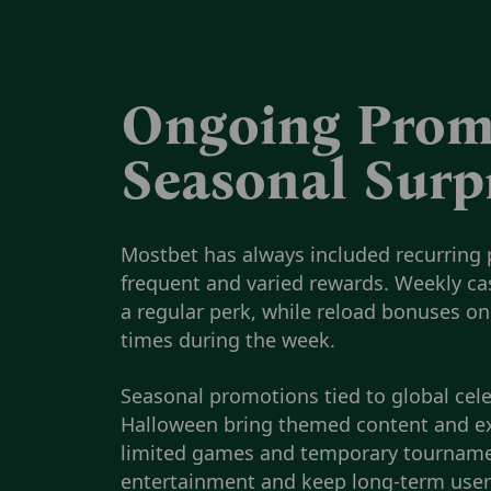
Ongoing Prom
Seasonal Surp
Mostbet has always included recurring 
frequent and varied rewards. Weekly cas
a regular perk, while reload bonuses on 
times during the week.
Seasonal promotions tied to global cele
Halloween bring themed content and ex
limited games and temporary tournament
entertainment and keep long-term use