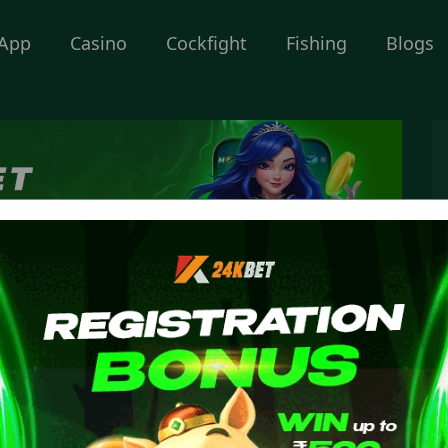
App
Casino
Cockfight
Fishing
Blogs