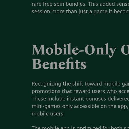
rare free spin bundles. This added sen
session more than just a game it becom
Mobile-Only O
Benefits
Recognizing the shift toward mobile ga
promotions that reward users who acces
These include instant bonuses delivered
mini-games only accessible on the app, 
mobile users.
The mobile app is optimized for both sp