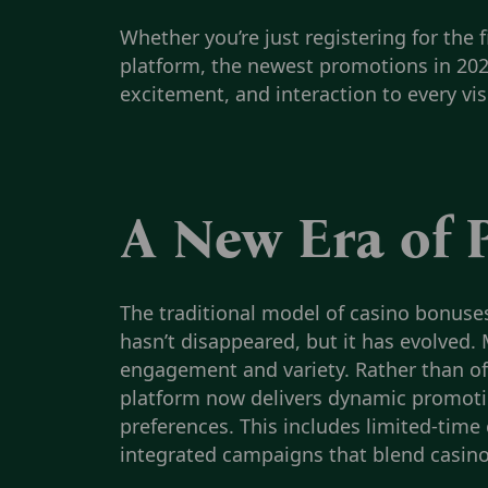
Whether you’re just registering for the f
platform, the newest promotions in 202
excitement, and interaction to every visi
A New Era of 
The traditional model of casino bonuse
hasn’t disappeared, but it has evolved.
engagement and variety. Rather than offe
platform now delivers dynamic promotio
preferences. This includes limited-time 
integrated campaigns that blend casino