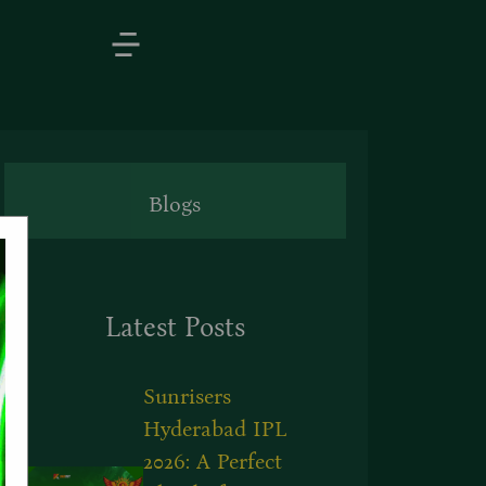
Blogs
Latest Posts
Sunrisers
Hyderabad IPL
2026: A Perfect