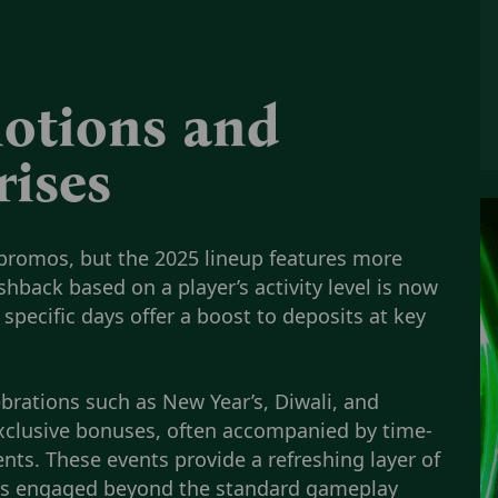
otions and
rises
promos, but the 2025 lineup features more
hback based on a player’s activity level is now
specific days offer a boost to deposits at key
brations such as New Year’s, Diwali, and
clusive bonuses, often accompanied by time-
s. These events provide a refreshing layer of
rs engaged beyond the standard gameplay