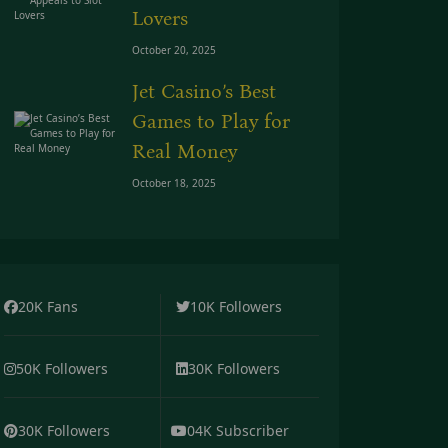
Lovers
October 20, 2025
Jet Casino’s Best
Games to Play for
Real Money
October 18, 2025
20K Fans
10K Followers
50K Followers
30K Followers
30K Followers
04K Subscriber