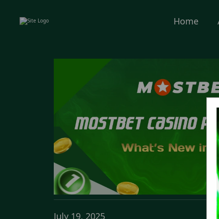
Home
July 19, 2025