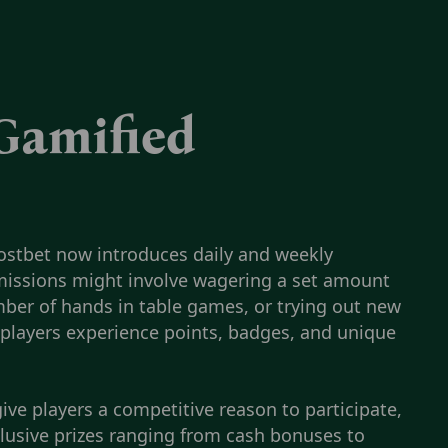
Gamified
ostbet now introduces daily and weekly
missions might involve wagering a set amount
umber of hands in table games, or trying out new
 players experience points, badges, and unique
ive players a competitive reason to participate,
lusive prizes ranging from cash bonuses to