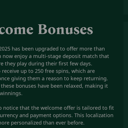
come Bonuses
2025 has been upgraded to offer more than
n now enjoy a multi-stage deposit match that
they play during their first few days.
 receive up to 250 free spins, which are
 once giving them a reason to keep returning.
 these bonuses have been relaxed, making it
 winnings.
o notice that the welcome offer is tailored to fit
currency and payment options. This localization
re personalized than ever before.