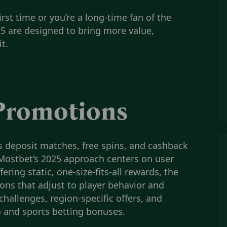
irst time or you’re a long-time fan of the
5 are designed to bring more value,
t.
Promotions
s deposit matches, free spins, and cashback
 Mostbet’s 2025 approach centers on user
ring static, one-size-fits-all rewards, the
ns that adjust to player behavior and
challenges, region-specific offers, and
 and sports betting bonuses.