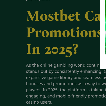
Mostbet Ca
Promotions
In 2025?
As the online gambling world continue
stands out by consistently enhancing it
expansive game library and seamless u
bonuses and promotions as a way to w
players. In 2025, the platform is taking
engaging, and mobile-friendly promotion
casino users.