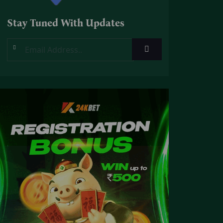
Stay Tuned With Updates