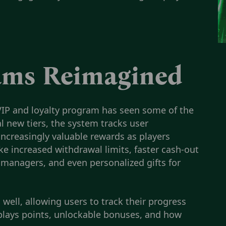
ams Reimagined
 VIP and loyalty program has seen some of the
 new tiers, the system tracks user
ncreasingly valuable rewards as players
ike increased withdrawal limits, faster cash-out
 managers, and even personalized gifts for
 well, allowing users to track their progress
plays points, unlockable bonuses, and how