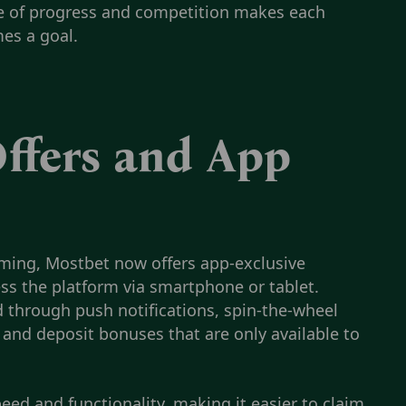
se of progress and competition makes each
es a goal.
ffers and App
ming, Mostbet now offers app-exclusive
s the platform via smartphone or tablet.
 through push notifications, spin-the-wheel
and deposit bonuses that are only available to
eed and functionality, making it easier to claim