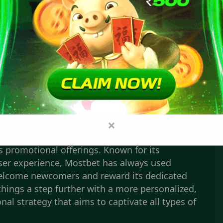
sino
: What’s New
×
s to grow more competitive,
Mostbet Casino
s promotional offerings. Known for its
ser experience, Mostbet has always used
elcome newcomers and reward its dedicated
 things a step further with a more personalized,
al strategy that aims to captivate all types of