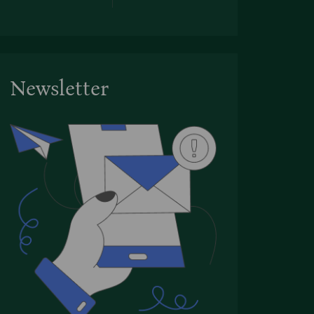
Newsletter