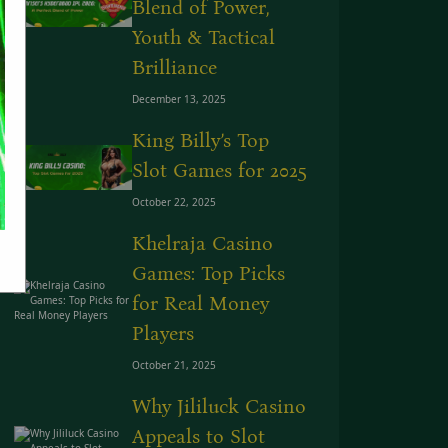
Blend of Power,
Youth & Tactical
Brilliance
December 13, 2025
King Billy’s Top
Slot Games for 2025
October 22, 2025
Khelraja Casino
Games: Top Picks
for Real Money
Players
October 21, 2025
Why Jililuck Casino
Appeals to Slot