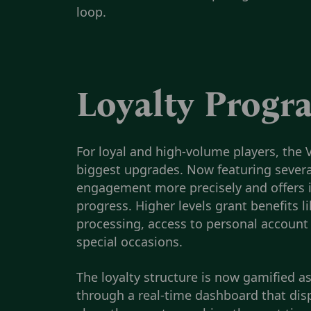
loop.
Loyalty Progr
For loyal and high-volume players, the
biggest upgrades. Now featuring several
engagement more precisely and offers i
progress. Higher levels grant benefits l
processing, access to personal account
special occasions.
The loyalty structure is now gamified as
through a real-time dashboard that dis