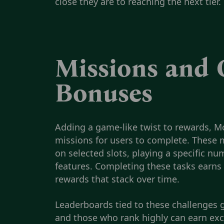
close they are to reaching the next tier.
Missions and 
Bonuses
Adding a game-like twist to rewards, M
missions for users to complete. These 
on selected slots, playing a specific n
features. Completing these tasks earns
rewards that stack over time.
Leaderboards tied to these challenges g
and those who rank highly can earn exc