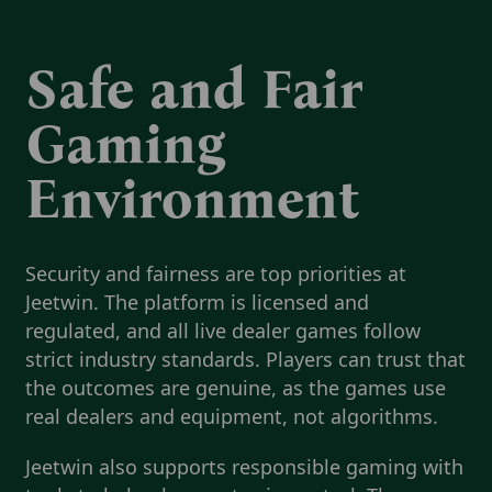
Safe and Fair
Gaming
Environment
Security and fairness are top priorities at
Jeetwin. The platform is licensed and
regulated, and all live dealer games follow
strict industry standards. Players can trust that
the outcomes are genuine, as the games use
real dealers and equipment, not algorithms.
Jeetwin also supports responsible gaming with