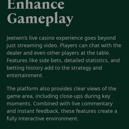
Enhance
Gameplay
Jeetwin’s live casino experience goes beyond
just streaming video. Players can chat with the
dealer and even other players at the table.
Features like side bets, detailed statistics, and
betting history add to the strategy and
entertainment.
The platform also provides clear views of the
game area, including close-ups during key
moments. Combined with live commentary
and instant feedback, these features create a
fully interactive environment.