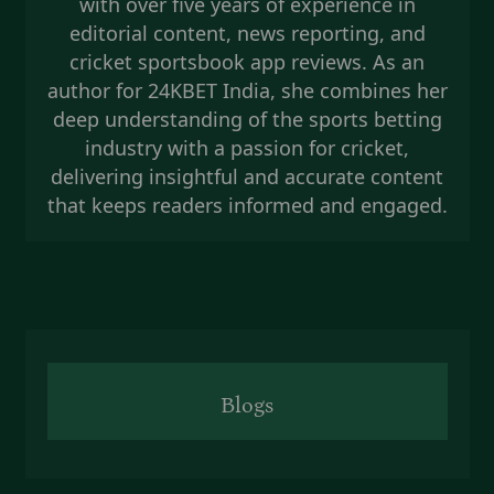
with over five years of experience in
editorial content, news reporting, and
cricket sportsbook app reviews. As an
author for 24KBET India, she combines her
deep understanding of the sports betting
industry with a passion for cricket,
delivering insightful and accurate content
that keeps readers informed and engaged.
Blogs