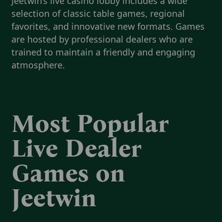
Jeetwin’s live casino lobby includes a wide
selection of classic table games, regional
favorites, and innovative new formats. Games
are hosted by professional dealers who are
trained to maintain a friendly and engaging
atmosphere.
Most Popular
Live Dealer
Games on
Jeetwin