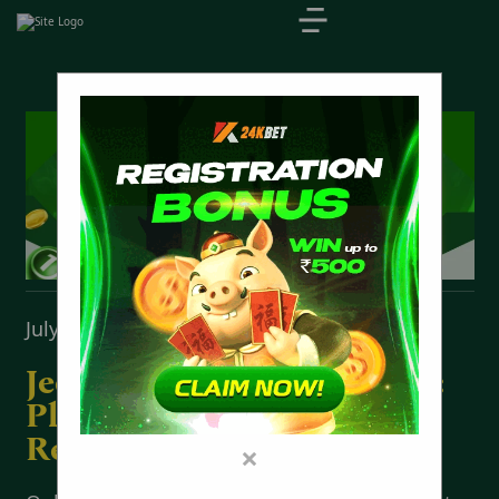
July 12, 2025
Jeetwin Live Casino Games:
Play With Real Dealers In
Real Time
×