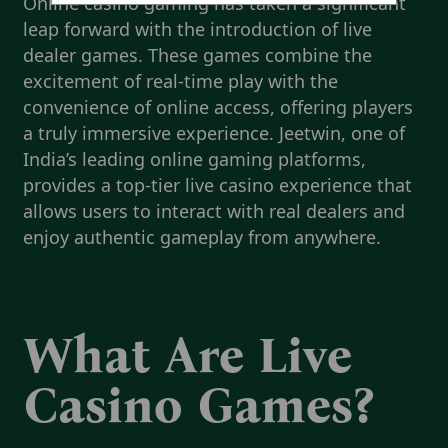
Online casino gaming has taken a significant
leap forward with the introduction of live
dealer games. These games combine the
excitement of real-time play with the
convenience of online access, offering players
a truly immersive experience.
Jeetwin
, one of
India’s leading online gaming platforms,
provides a top-tier live casino experience that
allows users to interact with real dealers and
enjoy authentic gameplay from anywhere.
What Are Live
Casino Games?