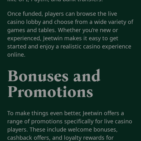
Once funded, players can browse the live
casino lobby and choose from a wide variety of
games and tables. Whether you’re new or
experienced, Jeetwin makes it easy to get
started and enjoy a realistic casino experience
online.
Bonuses and
Promotions
To make things even better, Jeetwin offers a
range of promotions specifically for live casino
players. These include welcome bonuses,
cashback offers, and loyalty rewards for