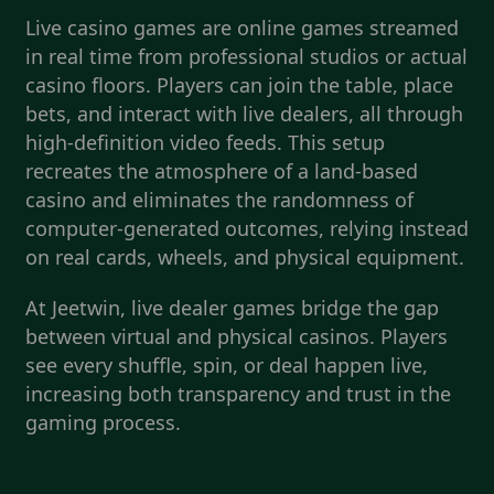
Live casino games are online games streamed
in real time from professional studios or actual
casino floors. Players can join the table, place
bets, and interact with live dealers, all through
high-definition video feeds. This setup
recreates the atmosphere of a land-based
casino and eliminates the randomness of
computer-generated outcomes, relying instead
on real cards, wheels, and physical equipment.
At Jeetwin, live dealer games bridge the gap
between virtual and physical casinos. Players
see every shuffle, spin, or deal happen live,
increasing both transparency and trust in the
gaming process.