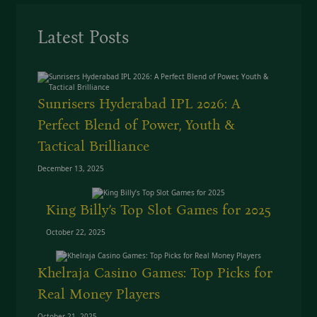
Latest Posts
Sunrisers Hyderabad IPL 2026: A
Perfect Blend of Power, Youth &
Tactical Brilliance
December 13, 2025
King Billy’s Top Slot Games for 2025
October 22, 2025
Khelraja Casino Games: Top Picks for
Real Money Players
October 21, 2025