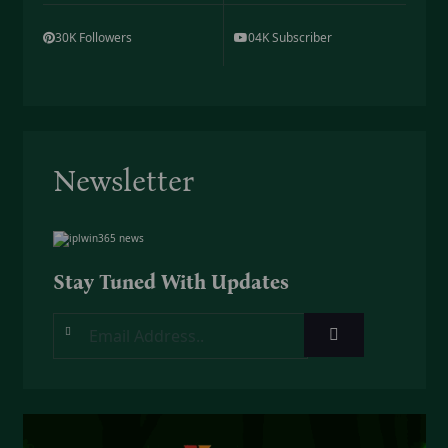
30K Followers
04K Subscriber
Newsletter
Stay Tuned With Updates