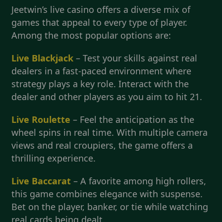
Jeetwin’s live casino offers a diverse mix of
games that appeal to every type of player.
Among the most popular options are:
Live Blackjack
– Test your skills against real
dealers in a fast-paced environment where
strategy plays a key role. Interact with the
dealer and other players as you aim to hit 21.
Live Roulette
– Feel the anticipation as the
wheel spins in real time. With multiple camera
views and real croupiers, the game offers a
thrilling experience.
Live Baccarat
– A favorite among high rollers,
this game combines elegance with suspense.
Bet on the player, banker, or tie while watching
real cards being dealt.