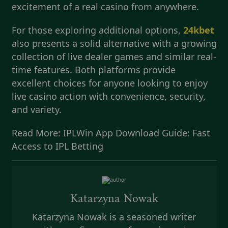
excitement of a real casino from anywhere.
For those exploring additional options,
24kbet
also presents a solid alternative with a growing
collection of live dealer games and similar real-
time features. Both platforms provide
excellent choices for anyone looking to enjoy
live casino action with convenience, security,
and variety.
Read More:
IPLWin App Download Guide: Fast
Access to IPL Betting
Katarzyna Nowak
Katarzyna Nowak is a seasoned writer