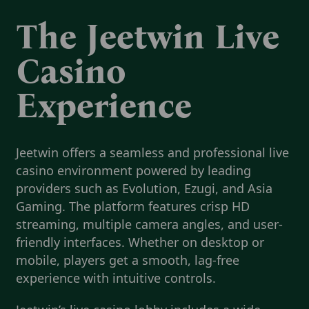
The Jeetwin Live
Casino
Experience
Jeetwin offers a seamless and professional live
casino environment powered by leading
providers such as Evolution, Ezugi, and Asia
Gaming. The platform features crisp HD
streaming, multiple camera angles, and user-
friendly interfaces. Whether on desktop or
mobile, players get a smooth, lag-free
experience with intuitive controls.