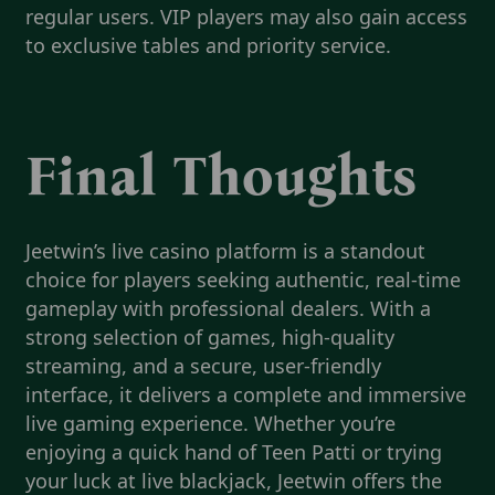
regular users. VIP players may also gain access
to exclusive tables and priority service.
Final Thoughts
Jeetwin’s live casino platform is a standout
choice for players seeking authentic, real-time
gameplay with professional dealers. With a
strong selection of games, high-quality
streaming, and a secure, user-friendly
interface, it delivers a complete and immersive
live gaming experience. Whether you’re
enjoying a quick hand of Teen Patti or trying
your luck at live blackjack, Jeetwin offers the