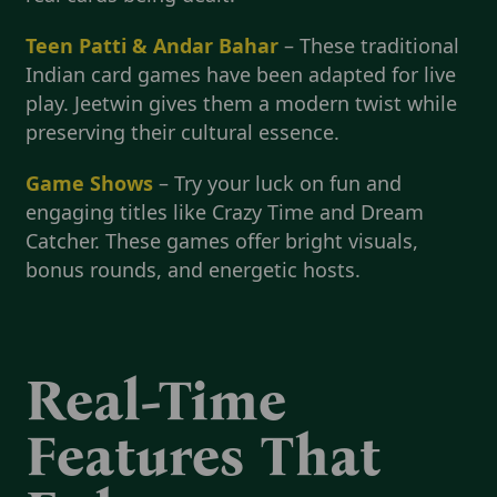
Teen Patti & Andar Bahar
– These traditional
Indian card games have been adapted for live
play. Jeetwin gives them a modern twist while
preserving their cultural essence.
Game Shows
– Try your luck on fun and
engaging titles like Crazy Time and Dream
Catcher. These games offer bright visuals,
bonus rounds, and energetic hosts.
Real-Time
Features That