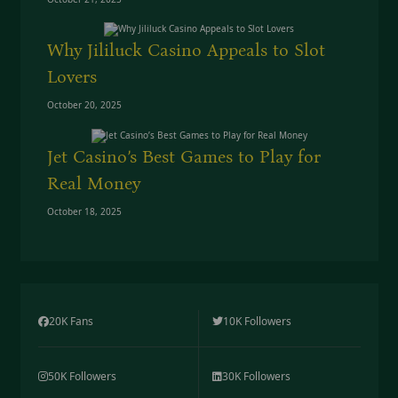
Why Jililuck Casino Appeals to Slot
Lovers
October 20, 2025
Jet Casino’s Best Games to Play for
Real Money
October 18, 2025
20K Fans
10K Followers
50K Followers
30K Followers