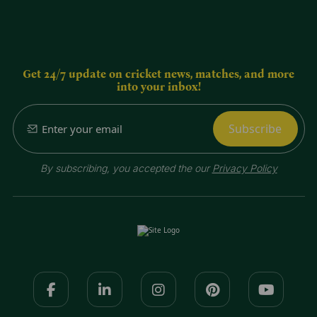
Get 24/7 update on cricket news, matches, and more
into your inbox!
Subscribe
By subscribing, you accepted the our
Privacy Policy