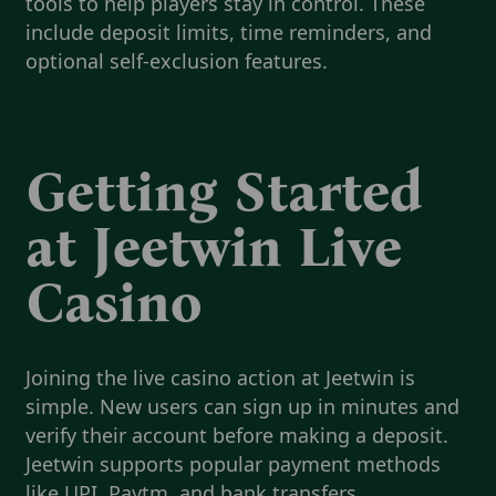
tools to help players stay in control. These
include deposit limits, time reminders, and
optional self-exclusion features.
Getting Started
at Jeetwin Live
Casino
Joining the live casino action at Jeetwin is
simple. New users can sign up in minutes and
verify their account before making a deposit.
Jeetwin supports popular payment methods
like UPI, Paytm, and bank transfers.