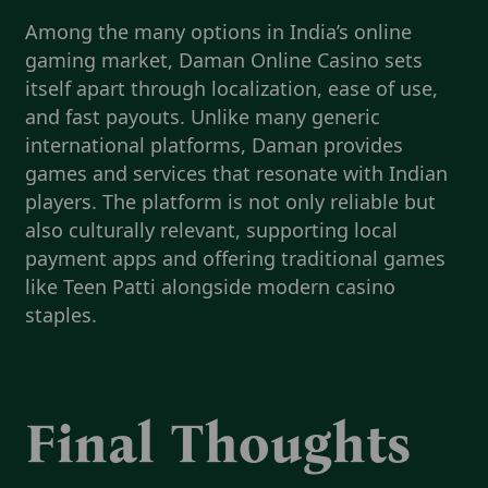
Among the many options in India’s online
gaming market, Daman Online Casino sets
itself apart through localization, ease of use,
and fast payouts. Unlike many generic
international platforms, Daman provides
games and services that resonate with Indian
players. The platform is not only reliable but
also culturally relevant, supporting local
payment apps and offering traditional games
like Teen Patti alongside modern casino
staples.
Final Thoughts