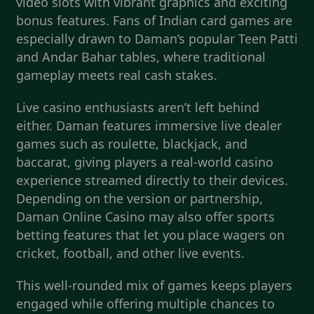
video slots with vibrant graphics and exciting
bonus features. Fans of Indian card games are
especially drawn to Daman’s popular Teen Patti
and Andar Bahar tables, where traditional
gameplay meets real cash stakes.
Live casino enthusiasts aren’t left behind
either. Daman features immersive live dealer
games such as roulette, blackjack, and
baccarat, giving players a real-world casino
experience streamed directly to their devices.
Depending on the version or partnership,
Daman Online Casino may also offer sports
betting features that let you place wagers on
cricket, football, and other live events.
This well-rounded mix of games keeps players
engaged while offering multiple chances to