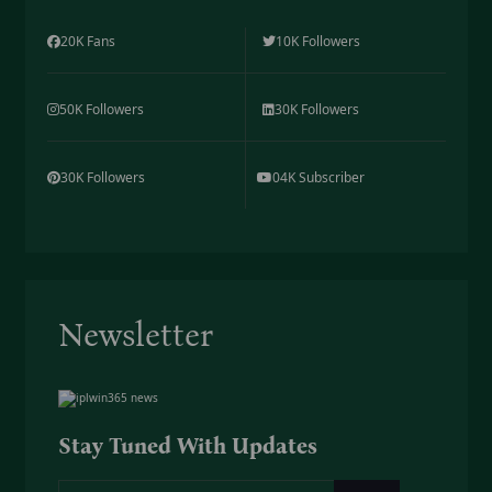
20K Fans
10K Followers
50K Followers
30K Followers
30K Followers
04K Subscriber
Newsletter
Stay Tuned With Updates