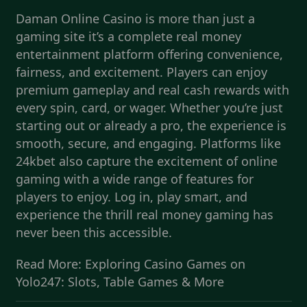
Daman Online Casino is more than just a
gaming site it’s a complete real money
entertainment platform offering convenience,
fairness, and excitement. Players can enjoy
premium gameplay and real cash rewards with
every spin, card, or wager. Whether you’re just
starting out or already a pro, the experience is
smooth, secure, and engaging. Platforms like
24kbet
also capture the excitement of online
gaming with a wide range of features for
players to enjoy. Log in, play smart, and
experience the thrill real money gaming has
never been this accessible.
Read More:
Exploring Casino Games on
Yolo247: Slots, Table Games & More