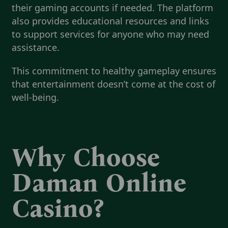
their gaming accounts if needed. The platform
also provides educational resources and links
to support services for anyone who may need
assistance.
This commitment to healthy gameplay ensures
that entertainment doesn’t come at the cost of
well-being.
Why Choose
Daman Online
Casino?