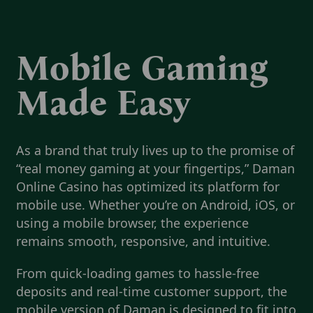
Mobile Gaming
Made Easy
As a brand that truly lives up to the promise of
“real money gaming at your fingertips,” Daman
Online Casino has optimized its platform for
mobile use. Whether you’re on Android, iOS, or
using a mobile browser, the experience
remains smooth, responsive, and intuitive.
From quick-loading games to hassle-free
deposits and real-time customer support, the
mobile version of Daman is designed to fit into