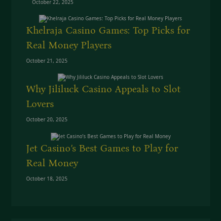
October 22, 2025
Khelraja Casino Games: Top Picks for
Real Money Players
October 21, 2025
Why Jililuck Casino Appeals to Slot
Lovers
October 20, 2025
Jet Casino’s Best Games to Play for
Real Money
October 18, 2025