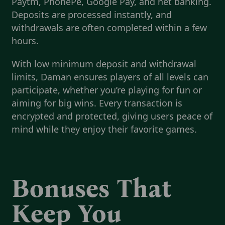
Paytm, PhonePe, Google Pay, and net banking.
Deposits are processed instantly, and
withdrawals are often completed within a few
hours.
With low minimum deposit and withdrawal
limits, Daman ensures players of all levels can
participate, whether you’re playing for fun or
aiming for big wins. Every transaction is
encrypted and protected, giving users peace of
mind while they enjoy their favorite games.
Bonuses That
Keep You