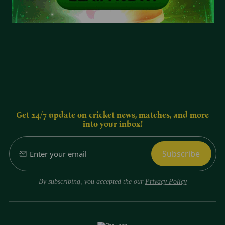
Get 24/7 update on cricket news, matches, and more
into your inbox!
Subscribe
By subscribing, you accepted the our
Privacy Policy