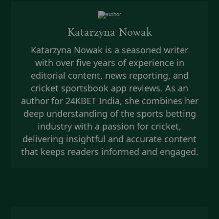
Katarzyna Nowak
Katarzyna Nowak is a seasoned writer
with over five years of experience in
editorial content, news reporting, and
cricket sportsbook app reviews. As an
author for 24KBET India, she combines her
deep understanding of the sports betting
industry with a passion for cricket,
delivering insightful and accurate content
that keeps readers informed and engaged.