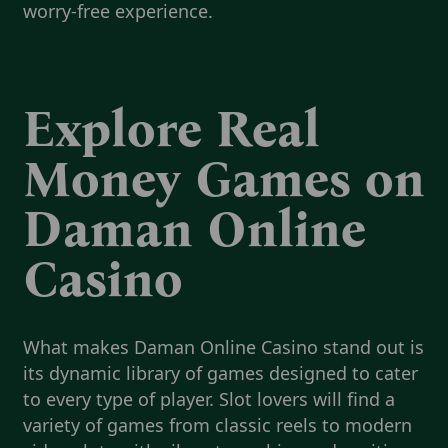
worry-free experience.
Explore Real
Money Games on
Daman Online
Casino
What makes Daman Online Casino stand out is
its dynamic library of games designed to cater
to every type of player. Slot lovers will find a
variety of games from classic reels to modern