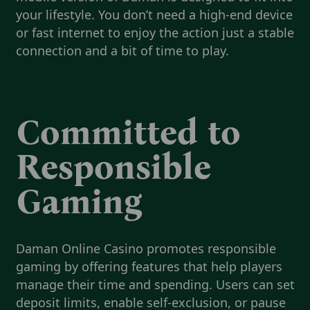
your lifestyle. You don’t need a high-end device
or fast internet to enjoy the action just a stable
connection and a bit of time to play.
Committed to
Responsible
Gaming
Daman Online Casino promotes responsible
gaming by offering features that help players
manage their time and spending. Users can set
deposit limits, enable self-exclusion, or pause