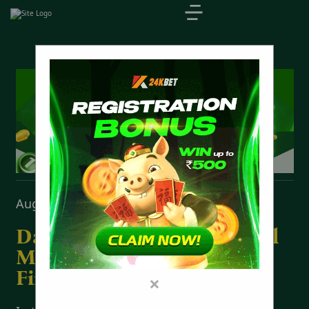
August 2, 2025
Daman Online Casino: Real
Money Gaming At Your
Fingertips
×