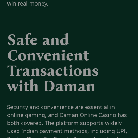
win real money.
Safe and
Convenient
Transactions
with Daman
Security and convenience are essential in
online gaming, and Daman Online Casino has
both covered. The platform supports widely
used Indian payment methods, including UPI,