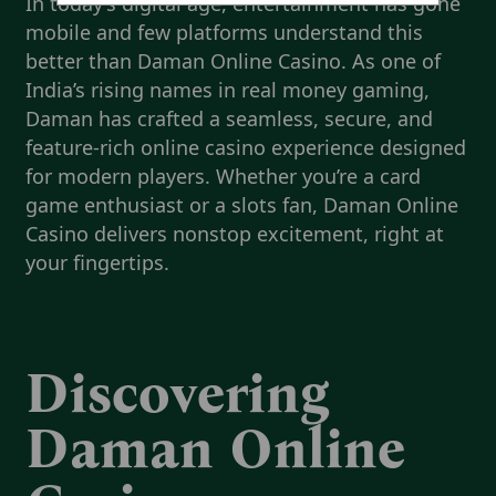
In today’s digital age, entertainment has gone
mobile and few platforms understand this
better than
Daman Online Casino
. As one of
India’s rising names in real money gaming,
Daman has crafted a seamless, secure, and
feature-rich online casino experience designed
for modern players. Whether you’re a card
game enthusiast or a slots fan, Daman Online
Casino delivers nonstop excitement, right at
your fingertips.
Discovering
Daman Online