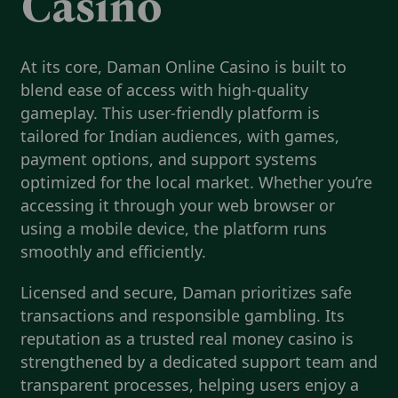
Casino
At its core, Daman Online Casino is built to
blend ease of access with high-quality
gameplay. This user-friendly platform is
tailored for Indian audiences, with games,
payment options, and support systems
optimized for the local market. Whether you’re
accessing it through your web browser or
using a mobile device, the platform runs
smoothly and efficiently.
Licensed and secure, Daman prioritizes safe
transactions and responsible gambling. Its
reputation as a trusted real money casino is
strengthened by a dedicated support team and
transparent processes, helping users enjoy a