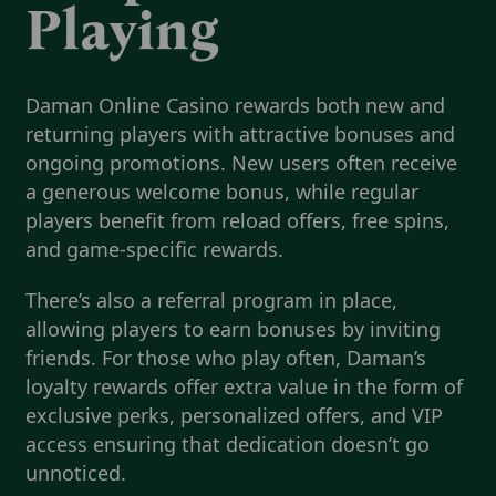
Playing
Daman Online Casino rewards both new and
returning players with attractive bonuses and
ongoing promotions. New users often receive
a generous welcome bonus, while regular
players benefit from reload offers, free spins,
and game-specific rewards.
There’s also a referral program in place,
allowing players to earn bonuses by inviting
friends. For those who play often, Daman’s
loyalty rewards offer extra value in the form of
exclusive perks, personalized offers, and VIP
access ensuring that dedication doesn’t go
unnoticed.