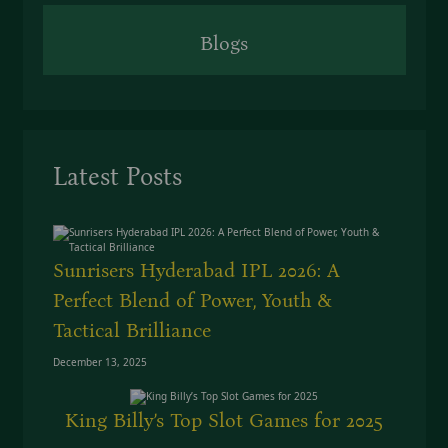
Blogs
Latest Posts
Sunrisers Hyderabad IPL 2026: A
Perfect Blend of Power, Youth &
Tactical Brilliance
December 13, 2025
King Billy’s Top Slot Games for 2025