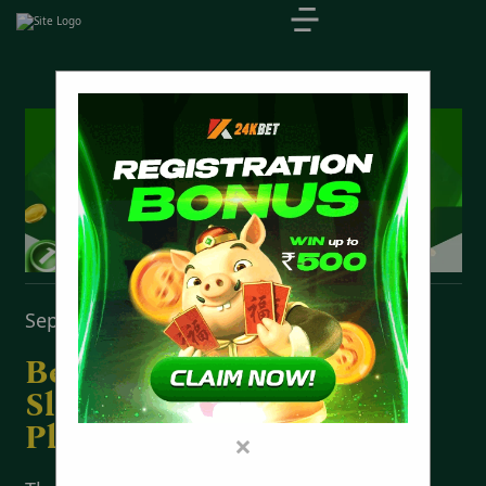
September 16, 2025
Betsofa Casino Overview:
Slots, Table Games & Live
Play
×