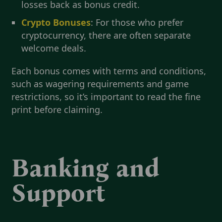
losses back as bonus credit.
Crypto Bonuses
: For those who prefer
cryptocurrency, there are often separate
welcome deals.
Each bonus comes with terms and conditions,
such as wagering requirements and game
restrictions, so it’s important to read the fine
print before claiming.
Banking and
Support