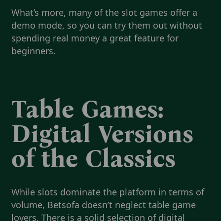
What’s more, many of the slot games offer a
demo mode, so you can try them out without
spending real money a great feature for
beginners.
Table Games:
Digital Versions
of the Classics
While slots dominate the platform in terms of
volume, Betsofa doesn’t neglect table game
lovers. There is a solid selection of digital