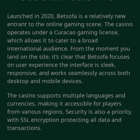
Launched in 2020, Betsofa is a relatively new
entrant to the online gaming scene. The casino
operates under a Curacao gaming license,
which allows it to cater to a broad
international audience. From the moment you
land on the site, it’s clear that Betsofa focuses
on user experience the interface is sleek,
responsive, and works seamlessly across both
desktop and mobile devices.
The casino supports multiple languages and
currencies, making it accessible for players
from various regions. Security is also a priority,
with SSL encryption protecting all data and
transactions.