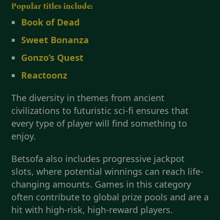
Popular titles include:
Book of Dead
Sweet Bonanza
Gonzo’s Quest
Reactoonz
The diversity in themes from ancient
civilizations to futuristic sci-fi ensures that
every type of player will find something to
enjoy.
Betsofa also includes progressive jackpot
slots, where potential winnings can reach life-
changing amounts. Games in this category
often contribute to global prize pools and are a
hit with high-risk, high-reward players.