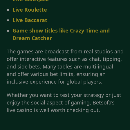
Live Roulette
Live Baccarat
Game show titles like Crazy Time and
Dream Catcher
The games are broadcast from real studios and
offer interactive features such as chat, tipping,
and side bets. Many tables are multilingual
and offer various bet limits, ensuring an
inclusive experience for global players.
Whether you want to test your strategy or just
enjoy the social aspect of gaming, Betsofa’s
live casino is well worth checking out.