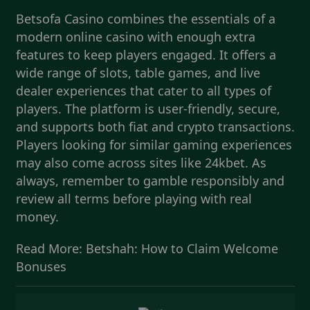
Betsofa Casino combines the essentials of a
modern online casino with enough extra
features to keep players engaged. It offers a
wide range of slots, table games, and live
dealer experiences that cater to all types of
players. The platform is user-friendly, secure,
and supports both fiat and crypto transactions.
Players looking for similar gaming experiences
may also come across sites like
24kbet
. As
always, remember to gamble responsibly and
review all terms before playing with real
money.
Read More:
Betshah: How to Claim Welcome
Bonuses