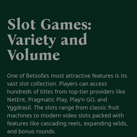
Slot Games:
Variety and
Volume
One of Betsofa’s most attractive features is its
vast slot collection. Players can access
hundreds of titles from top-tier providers like
NetEnt, Pragmatic Play, Play’n GO, and
Yggdrasil. The slots range from classic fruit
machines to modern video slots packed with
features like cascading reels, expanding wilds,
and bonus rounds.