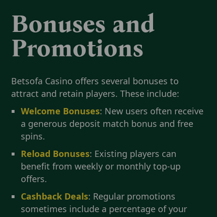
Bonuses and
Promotions
Betsofa Casino offers several bonuses to
attract and retain players. These include:
Welcome Bonuses
: New users often receive
a generous deposit match bonus and free
spins.
Reload Bonuses
: Existing players can
benefit from weekly or monthly top-up
offers.
Cashback Deals
: Regular promotions
sometimes include a percentage of your