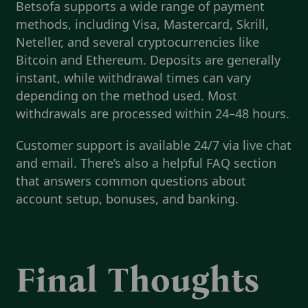
Betsofa supports a wide range of payment
methods, including Visa, Mastercard, Skrill,
Neteller, and several cryptocurrencies like
Bitcoin and Ethereum. Deposits are generally
instant, while withdrawal times can vary
depending on the method used. Most
withdrawals are processed within 24–48 hours.
Customer support is available 24/7 via live chat
and email. There’s also a helpful FAQ section
that answers common questions about
account setup, bonuses, and banking.
Final Thoughts