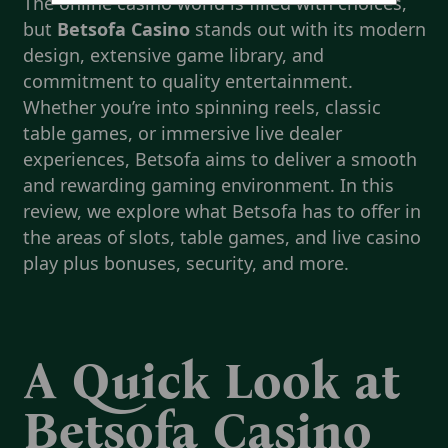
The online casino world is filled with choices,
but
Betsofa Casino
stands out with its modern
design, extensive game library, and
commitment to quality entertainment.
Whether you’re into spinning reels, classic
table games, or immersive live dealer
experiences, Betsofa aims to deliver a smooth
and rewarding gaming environment. In this
review, we explore what Betsofa has to offer in
the areas of slots, table games, and live casino
play plus bonuses, security, and more.
A Quick Look at
Betsofa Casino