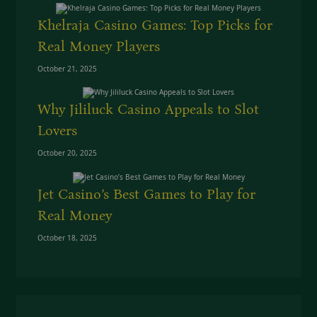
Khelraja Casino Games: Top Picks for
Real Money Players
October 21, 2025
Why Jililuck Casino Appeals to Slot
Lovers
October 20, 2025
Jet Casino’s Best Games to Play for
Real Money
October 18, 2025