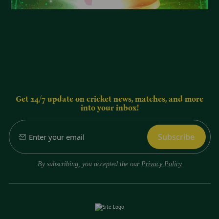
Get 24/7 update on cricket news, matches, and more
into your inbox!
Subscribe
By subscribing, you accepted the our
Privacy Policy