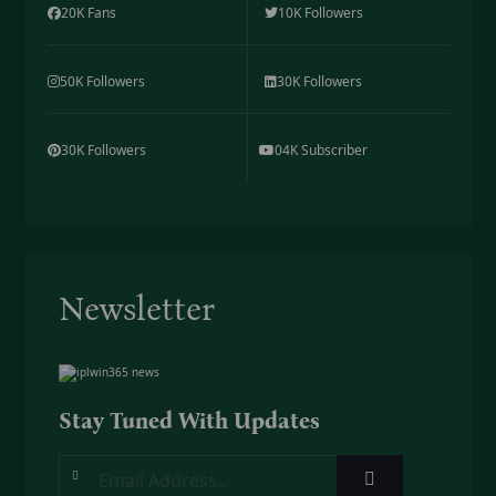
20K Fans
10K Followers
50K Followers
30K Followers
30K Followers
04K Subscriber
Newsletter
Stay Tuned With Updates