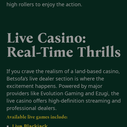
high rollers to enjoy the action.
Live Casino:
Real-Time Thrills
If you crave the realism of a land-based casino,
Betsofa’s live dealer section is where the
excitement happens. Powered by major
providers like Evolution Gaming and Ezugi, the
live casino offers high-definition streaming and
professional dealers.
Available live games include:
Live Blackjack