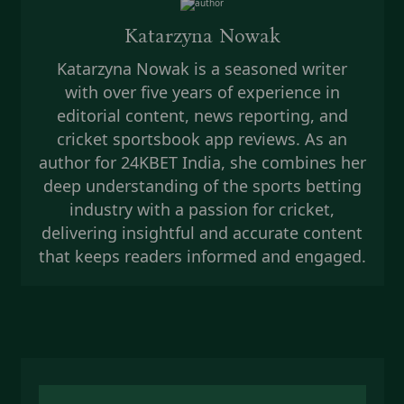
Katarzyna Nowak
Katarzyna Nowak is a seasoned writer
with over five years of experience in
editorial content, news reporting, and
cricket sportsbook app reviews. As an
author for 24KBET India, she combines her
deep understanding of the sports betting
industry with a passion for cricket,
delivering insightful and accurate content
that keeps readers informed and engaged.