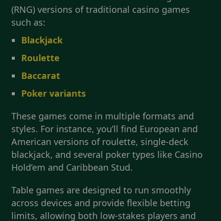
(RNG) versions of traditional casino games
such as:
Blackjack
Roulette
Baccarat
Poker variants
These games come in multiple formats and
styles. For instance, you’ll find European and
American versions of roulette, single-deck
blackjack, and several poker types like Casino
Hold’em and Caribbean Stud.
Table games are designed to run smoothly
across devices and provide flexible betting
limits, allowing both low-stakes players and