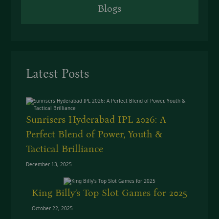
Blogs
Latest Posts
Sunrisers Hyderabad IPL 2026: A
Perfect Blend of Power, Youth &
Tactical Brilliance
December 13, 2025
King Billy’s Top Slot Games for 2025
October 22, 2025