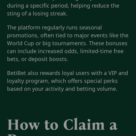
during a specific period, helping reduce the
sting of a losing streak.
The platform regularly runs seasonal
promotions, often tied to major events like the
World Cup or big tournaments. These bonuses
can include increased odds, limited-time free
bets, or deposit boosts.
BetiBet also rewards loyal users with a VIP and
loyalty program, which offers special perks
based on your activity and betting volume.
How to Claim a