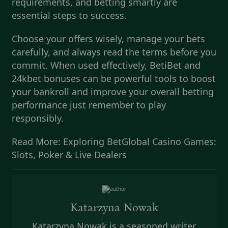
requirements, and betting smartly are
essential steps to success.
Choose your offers wisely, manage your bets
carefully, and always read the terms before you
commit. When used effectively, BetiBet and
24kbet bonuses
can be powerful tools to boost
your bankroll and improve your overall betting
performance just remember to play
responsibly.
Read More:
Exploring BetGlobal Casino Games:
Slots, Poker & Live Dealers
Katarzyna Nowak
Katarzyna Nowak is a seasoned writer