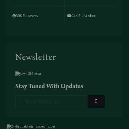
30K Followers
04K Subscriber
Newsletter
Stay Tuned With Updates