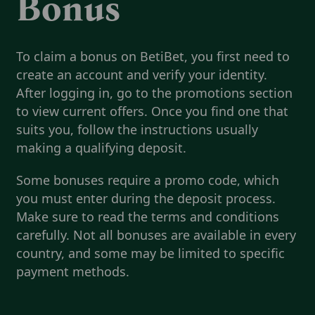
Bonus
To claim a bonus on BetiBet, you first need to
create an account and verify your identity.
After logging in, go to the promotions section
to view current offers. Once you find one that
suits you, follow the instructions usually
making a qualifying deposit.
Some bonuses require a promo code, which
you must enter during the deposit process.
Make sure to read the terms and conditions
carefully. Not all bonuses are available in every
country, and some may be limited to specific
payment methods.