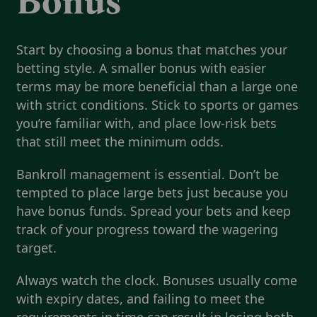
Bonus
Start by choosing a bonus that matches your
betting style. A smaller bonus with easier
terms may be more beneficial than a large one
with strict conditions. Stick to sports or games
you’re familiar with, and place low-risk bets
that still meet the minimum odds.
Bankroll management is essential. Don’t be
tempted to place large bets just because you
have bonus funds. Spread your bets and keep
track of your progress toward the wagering
target.
Always watch the clock. Bonuses usually come
with expiry dates, and failing to meet the