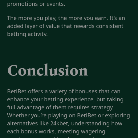
promotions or events.
The more you play, the more you earn. It’s an
added layer of value that rewards consistent
betting activity.
Conclusion
BetiBet offers a variety of bonuses that can
enhance your betting experience, but taking
full advantage of them requires strategy.
Whether you’re playing on BetiBet or exploring
alternatives like 24kbet, understanding how
each bonus works, meeting wagering