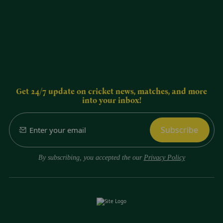
Get 24/7 update on cricket news, matches, and more
into your inbox!
Subscribe
By subscribing, you accepted the our
Privacy Policy