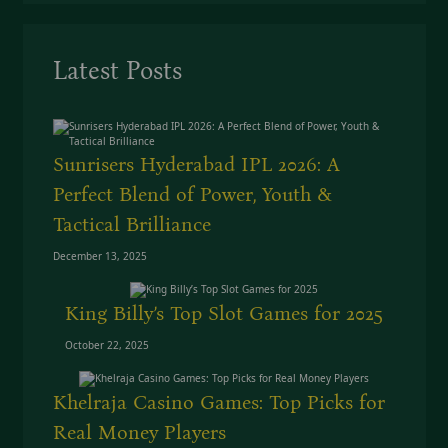
Latest Posts
Sunrisers Hyderabad IPL 2026: A
Perfect Blend of Power, Youth &
Tactical Brilliance
December 13, 2025
King Billy’s Top Slot Games for 2025
October 22, 2025
Khelraja Casino Games: Top Picks for
Real Money Players