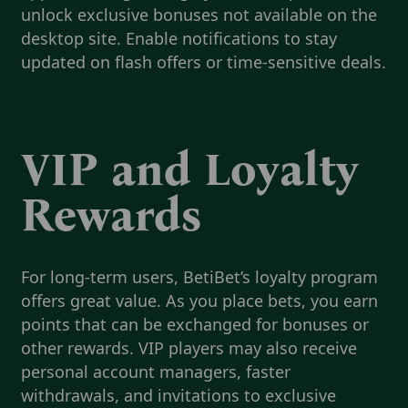
unlock exclusive bonuses not available on the
desktop site. Enable notifications to stay
updated on flash offers or time-sensitive deals.
VIP and Loyalty
Rewards
For long-term users, BetiBet’s loyalty program
offers great value. As you place bets, you earn
points that can be exchanged for bonuses or
other rewards. VIP players may also receive
personal account managers, faster
withdrawals, and invitations to exclusive