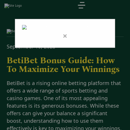
×
September 10, 2025
BetiBet Bonus Guide: How
To Maximize Your Winnings
BetiBet is a rising online betting platform that
offers a wide range of sports betting and
casino games. One of its most appealing
features is its generous bonuses. While these
offers can give your balance a significant
boost, understanding how to use them
effectively is key to maximizing your winnings.