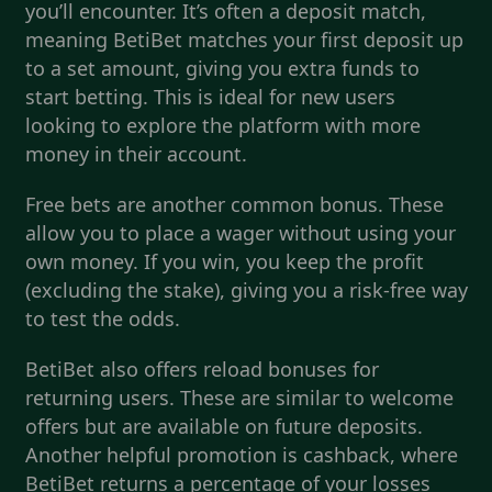
you’ll encounter. It’s often a deposit match,
meaning BetiBet matches your first deposit up
to a set amount, giving you extra funds to
start betting. This is ideal for new users
looking to explore the platform with more
money in their account.
Free bets are another common bonus. These
allow you to place a wager without using your
own money. If you win, you keep the profit
(excluding the stake), giving you a risk-free way
to test the odds.
BetiBet also offers reload bonuses for
returning users. These are similar to welcome
offers but are available on future deposits.
Another helpful promotion is cashback, where
BetiBet returns a percentage of your losses