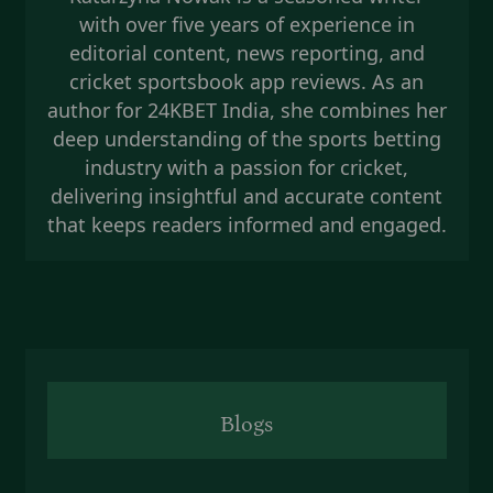
with over five years of experience in
editorial content, news reporting, and
cricket sportsbook app reviews. As an
author for 24KBET India, she combines her
deep understanding of the sports betting
industry with a passion for cricket,
delivering insightful and accurate content
that keeps readers informed and engaged.
Blogs