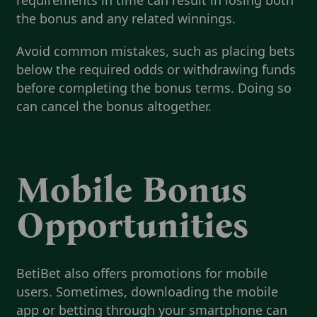
requirements in time can result in losing both
the bonus and any related winnings.
Avoid common mistakes, such as placing bets
below the required odds or withdrawing funds
before completing the bonus terms. Doing so
can cancel the bonus altogether.
Mobile Bonus
Opportunities
BetiBet also offers promotions for mobile
users. Sometimes, downloading the mobile
app or betting through your smartphone can