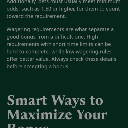
Additionally, bets must usually meet minimum
odds, such as 1.50 or higher, for them to count
toward the requirement.
Wagering requirements are what separate a
good bonus from a difficult one. High
requirements with short time limits can be
hard to complete, while low wagering rules
offer better value. Always check these details
before accepting a bonus.
Smart Ways to
Maximize Your