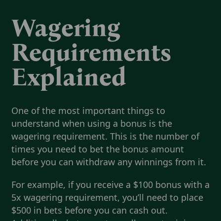
Wagering
Requirements
Explained
One of the most important things to
understand when using a bonus is the
wagering requirement. This is the number of
times you need to bet the bonus amount
before you can withdraw any winnings from it.
For example, if you receive a $100 bonus with a
5x wagering requirement, you’ll need to place
$500 in bets before you can cash out.