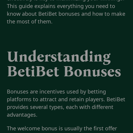
This guide explains everything you need to
know about
BetiBet
bonuses and how to make
the most of them.
Understanding
BetiBet Bonuses
Bonuses are incentives used by betting
platforms to attract and retain players. BetiBet
provides several types, each with different
advantages.
The welcome bonus is usually the first offer