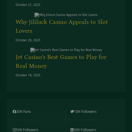
October 21, 2025
Why Jililuck Casino Appeals to Slot
Lovers
October 20, 2025
Jet Casino’s Best Games to Play for
Real Money
October 18, 2025
20K Fans
10K Followers
50K Followers
30K Followers