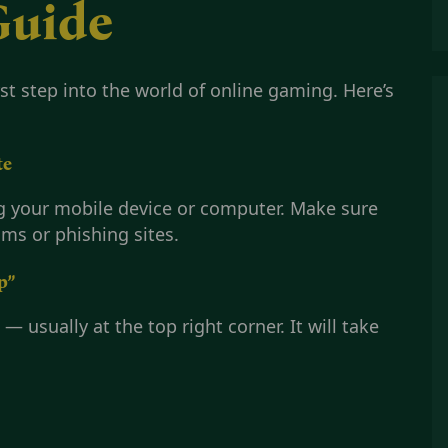
Guide
rst step into the world of online gaming. Here’s
te
ng your mobile device or computer. Make sure
ams or phishing sites.
p”
 usually at the top right corner. It will take