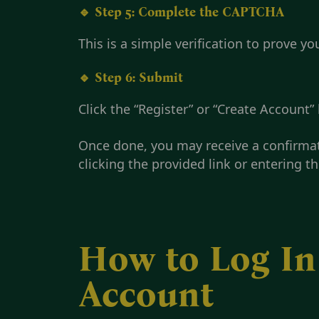
🔹 Step 5: Complete the CAPTCHA
This is a simple verification to prove yo
🔹 Step 6: Submit
Click the “Register” or “Create Account
Once done, you may receive a confirmat
clicking the provided link or entering t
How to Log In 
Account