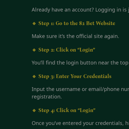
Already have an account? Logging in is 
🔹 Step 1: Go to the 82 Bet Website
Make sure it’s the official site again.
🔹 Step 2: Click on “Login”
You’ll find the login button near the top
🔹 Step 3: Enter Your Credentials
Input the username or email/phone nu
registration.
🔹 Step 4: Click on “Login”
Once you’ve entered your credentials, hi