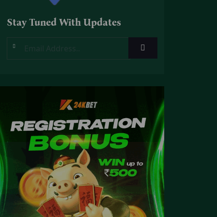
Stay Tuned With Updates