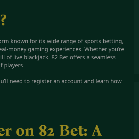
?
orm known for its wide range of sports betting,
real-money gaming experiences. Whether you’re
ill of live blackjack, 82 Bet offers a seamless
f players.
ou’ll need to register an account and learn how
r on 82 Bet: A