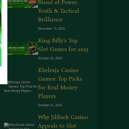
Blend of Power,
Youth & Tactical
Brilliance
December 13, 2025
King Billy’s Top
Slot Games for 2025
October 22, 2025
Khelraja Casino
Games: Top Picks
for Real Money
Players
October 21, 2025
Why Jililuck Casino
Appeals to Slot