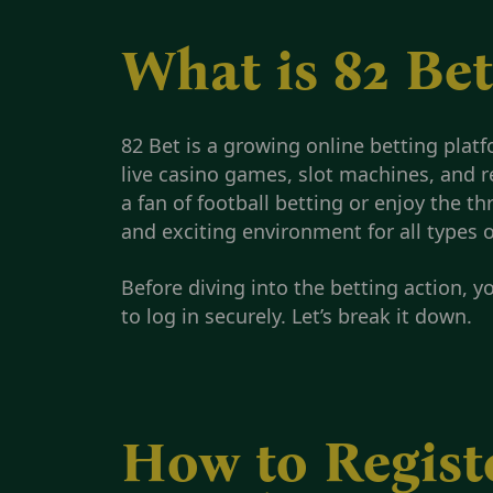
What is 82 Bet
82 Bet is a growing online betting platf
live casino games, slot machines, and 
a fan of football betting or enjoy the thr
and exciting environment for all types o
Before diving into the betting action, y
to log in securely. Let’s break it down.
How to Registe