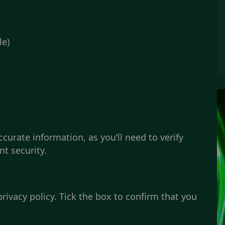
e)
urate information, as you’ll need to verify
t security.
rivacy policy. Tick the box to confirm that you