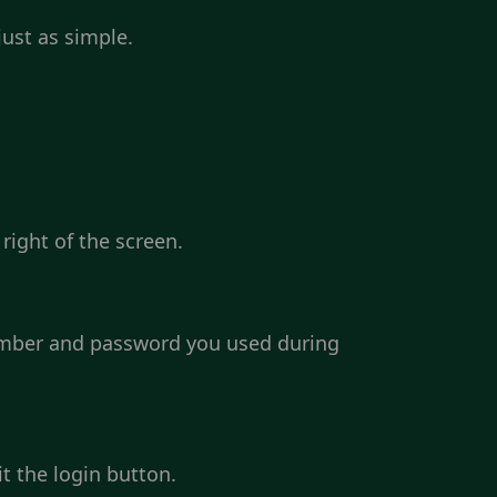
just as simple.
 right of the screen.
mber and password you used during
t the login button.