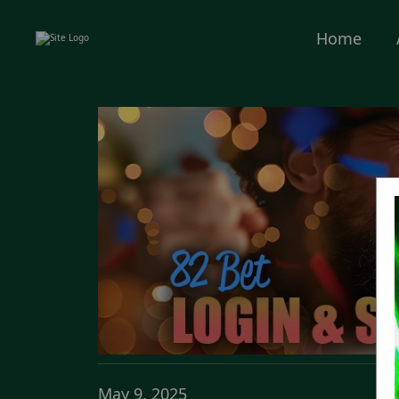
Home
May 9, 2025