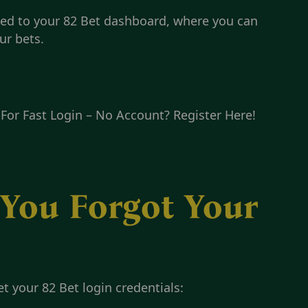
rected to your 82 Bet dashboard, where you can
ur bets.
or Fast Login – No Account? Register Here!
 You Forgot Your
et your 82 Bet login credentials: