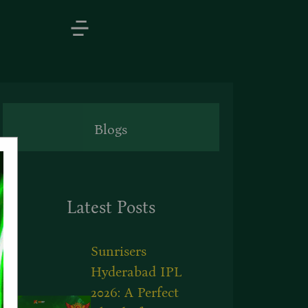
Blogs
Latest Posts
Sunrisers
Hyderabad IPL
2026: A Perfect