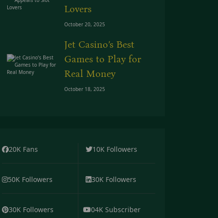
Lovers
October 20, 2025
Jet Casino’s Best
Games to Play for
Real Money
October 18, 2025
20K Fans
10K Followers
50K Followers
30K Followers
30K Followers
04K Subscriber