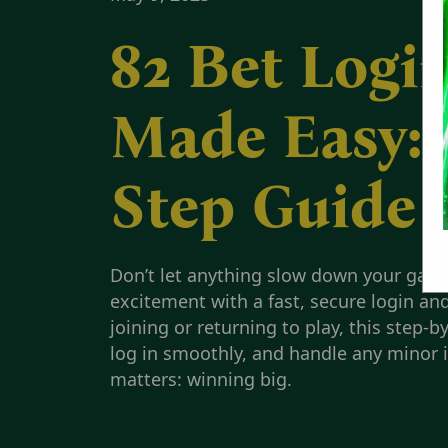
82 Bet Logi
Made Easy: 
Step Guide
Don’t let anything slow down your game
excitement with a fast, secure login and
joining or returning to play, this step-b
log in smoothly, and handle any minor
matters: winning big.