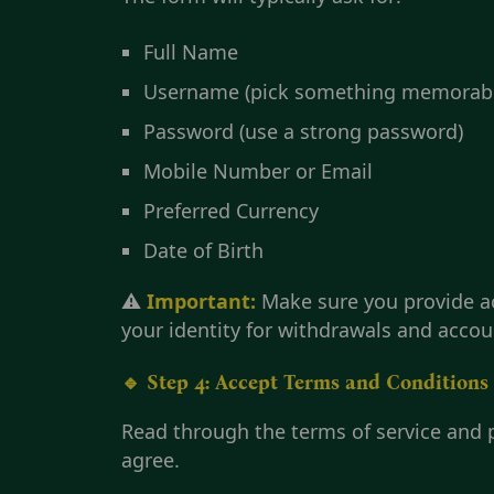
Full Name
Username (pick something memorabl
Password (use a strong password)
Mobile Number or Email
Preferred Currency
Date of Birth
⚠️
Important:
Make sure you provide acc
your identity for withdrawals and accoun
🔹 Step 4: Accept Terms and Conditions
Read through the terms of service and p
agree.