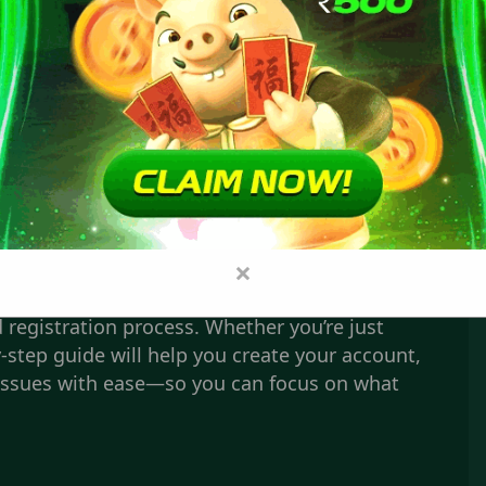
n & Sign-Up
A Step-By-
×
! 82 Bet makes it simple to jump into the
 registration process. Whether you’re just
y-step guide will help you create your account,
 issues with ease—so you can focus on what