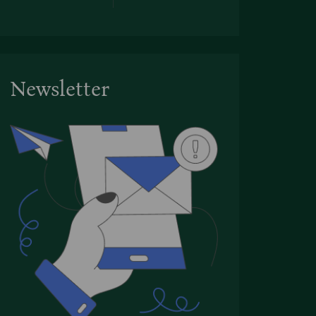
Newsletter