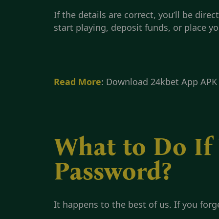
If the details are correct, you’ll be di
start playing, deposit funds, or place yo
Read More
:
Download 24kbet App APK F
What to Do If
Password?
It happens to the best of us. If you forg