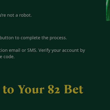
u’re not a robot.
” button to complete the process.
ion email or SMS. Verify your account by
he code.
to Your 82 Bet