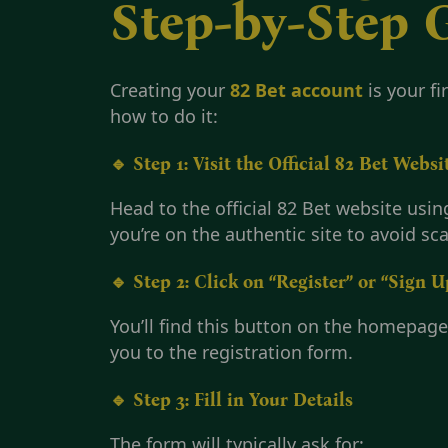
Step-by-Step 
Creating your
82 Bet account
is your fi
how to do it:
🔹 Step 1: Visit the Official 82 Bet Websi
Head to the official 82 Bet website usi
you’re on the authentic site to avoid sc
🔹 Step 2: Click on “Register” or “Sign U
You’ll find this button on the homepage —
you to the registration form.
🔹 Step 3: Fill in Your Details
The form will typically ask for: