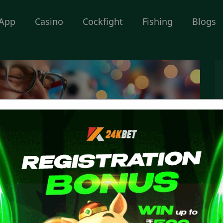
App
Casino
Cockfight
Fishing
Blogs