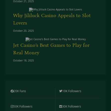
October 21, 2025
Why Jililuck Casino Appeals to Slot
Lovers
October 20, 2025
Jet Casino’s Best Games to Play for
Real Money
October 18, 2025
20K Fans
10K Followers
50K Followers
30K Followers