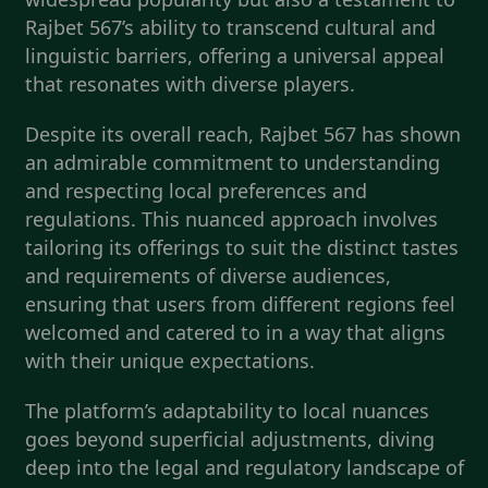
Rajbet 567’s ability to transcend cultural and
linguistic barriers, offering a universal appeal
that resonates with diverse players.
Despite its overall reach, Rajbet 567 has shown
an admirable commitment to understanding
and respecting local preferences and
regulations. This nuanced approach involves
tailoring its offerings to suit the distinct tastes
and requirements of diverse audiences,
ensuring that users from different regions feel
welcomed and catered to in a way that aligns
with their unique expectations.
The platform’s adaptability to local nuances
goes beyond superficial adjustments, diving
deep into the legal and regulatory landscape of