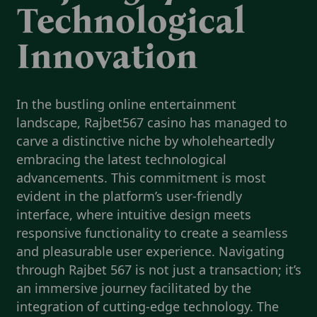
Technological
Innovation
In the bustling online entertainment
landscape, Rajbet567 casino has managed to
carve a distinctive niche by wholeheartedly
embracing the latest technological
advancements. This commitment is most
evident in the platform’s user-friendly
interface, where intuitive design meets
responsive functionality to create a seamless
and pleasurable user experience. Navigating
through Rajbet 567 is not just a transaction; it’s
an immersive journey facilitated by the
integration of cutting-edge technology. The