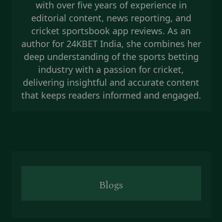
with over five years of experience in
editorial content, news reporting, and
cricket sportsbook app reviews. As an
author for 24KBET India, she combines her
deep understanding of the sports betting
industry with a passion for cricket,
delivering insightful and accurate content
that keeps readers informed and engaged.
Blogs