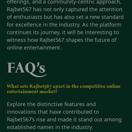
offerings, and a community-centric approach,
Rajbet567 has not only captured the attention
of enthusiasts but has also set a new standard
for excellence in the industry. As the platform
continues its journey, it will be interesting to
witness how Rajbet567 shapes the future of
online entertainment.
FAQ’s
What sets Rajbet567 apart in the competitive online
entertainment market?
Explore the distinctive features and
innovations that have contributed to
Rajbet567’s rise and made it stand out among
established names in the industry.