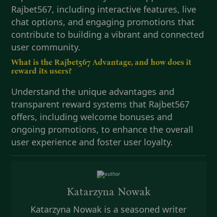
Rajbet567, including interactive features, live
chat options, and engaging promotions that
contribute to building a vibrant and connected
user community.
What is the Rajbet567 Advantage, and how does it
reward its users?
Understand the unique advantages and
transparent reward systems that Rajbet567
offers, including welcome bonuses and
ongoing promotions, to enhance the overall
user experience and foster user loyalty.
Katarzyna Nowak
Katarzyna Nowak is a seasoned writer