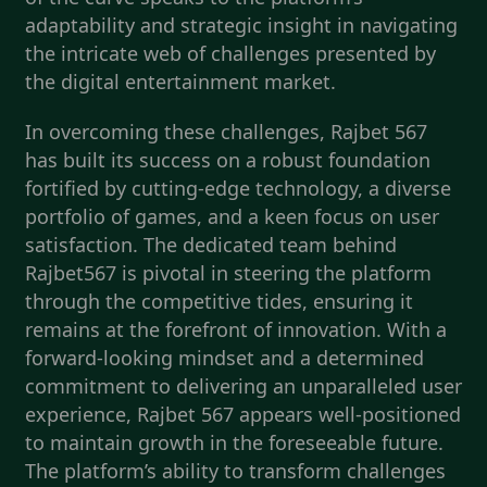
adaptability and strategic insight in navigating
the intricate web of challenges presented by
the digital entertainment market.
In overcoming these challenges, Rajbet 567
has built its success on a robust foundation
fortified by cutting-edge technology, a diverse
portfolio of games, and a keen focus on user
satisfaction. The dedicated team behind
Rajbet567 is pivotal in steering the platform
through the competitive tides, ensuring it
remains at the forefront of innovation. With a
forward-looking mindset and a determined
commitment to delivering an unparalleled user
experience, Rajbet 567 appears well-positioned
to maintain growth in the foreseeable future.
The platform’s ability to transform challenges