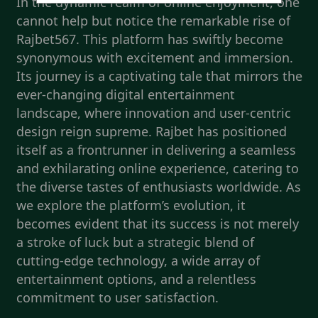
In the dynamic realm of online enjoyment, one
cannot help but notice the remarkable rise of
Rajbet567. This platform has swiftly become
synonymous with excitement and immersion.
Its journey is a captivating tale that mirrors the
ever-changing digital entertainment
landscape, where innovation and user-centric
design reign supreme. Rajbet has positioned
itself as a frontrunner in delivering a seamless
and exhilarating online experience, catering to
the diverse tastes of enthusiasts worldwide. As
we explore the platform’s evolution, it
becomes evident that its success is not merely
a stroke of luck but a strategic blend of
cutting-edge technology, a wide array of
entertainment options, and a relentless
commitment to user satisfaction.