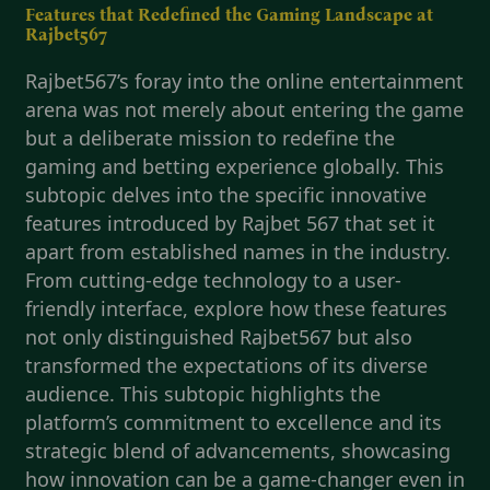
Features that Redefined the Gaming Landscape at
Rajbet567
Rajbet567’s foray into the online entertainment
arena was not merely about entering the game
but a deliberate mission to redefine the
gaming and betting experience globally. This
subtopic delves into the specific innovative
features introduced by Rajbet 567 that set it
apart from established names in the industry.
From cutting-edge technology to a user-
friendly interface, explore how these features
not only distinguished Rajbet567 but also
transformed the expectations of its diverse
audience. This subtopic highlights the
platform’s commitment to excellence and its
strategic blend of advancements, showcasing
how innovation can be a game-changer even in