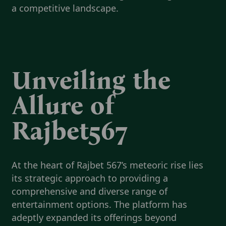
a competitive landscape.
Unveiling the
Allure of
Rajbet567
At the heart of Rajbet 567’s meteoric rise lies
its strategic approach to providing a
comprehensive and diverse range of
entertainment options. The platform has
adeptly expanded its offerings beyond