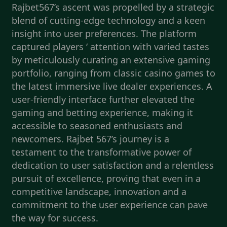
Rajbet567’s ascent was propelled by a strategic
blend of cutting-edge technology and a keen
insight into user preferences. The platform
captured players ‘ attention with varied tastes
by meticulously curating an extensive gaming
portfolio, ranging from classic casino games to
the latest immersive live dealer experiences. A
user-friendly interface further elevated the
gaming and betting experience, making it
accessible to seasoned enthusiasts and
newcomers. Rajbet 567’s journey is a
testament to the transformative power of
dedication to user satisfaction and a relentless
pursuit of excellence, proving that even in a
competitive landscape, innovation and a
commitment to the user experience can pave
the way for success.