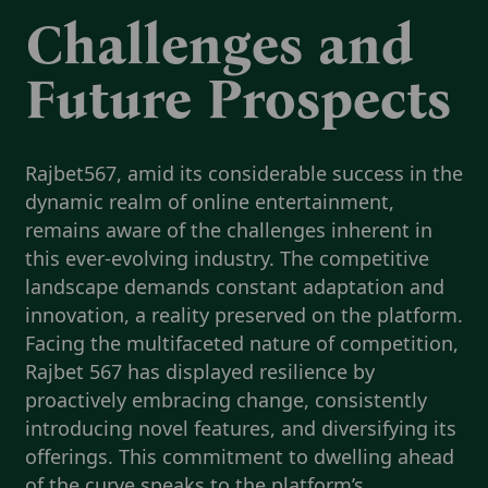
Challenges and
Future Prospects
Rajbet567, amid its considerable success in the
dynamic realm of online entertainment,
remains aware of the challenges inherent in
this ever-evolving industry. The competitive
landscape demands constant adaptation and
innovation, a reality preserved on the platform.
Facing the multifaceted nature of competition,
Rajbet 567 has displayed resilience by
proactively embracing change, consistently
introducing novel features, and diversifying its
offerings. This commitment to dwelling ahead
of the curve speaks to the platform’s