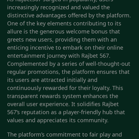
increasingly recognized and valued the
distinctive advantages offered by the platform.
One of the key elements contributing to its
allure is the generous welcome bonus that
greets new users, providing them with an
enticing incentive to embark on their online
entertainment journey with Rajbet 567.
Complemented by a series of well-thought-out
regular promotions, the platform ensures that
its users are attracted initially and
continuously rewarded for their loyalty. This
transparent rewards system enhances the
overall user experience. It solidifies Rajbet
567’s reputation as a player-friendly hub that
values and appreciates its community.
The platform’s commitment to fair play and