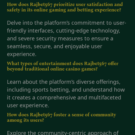
How does Rajbet567 prioritize user satisfaction and
safety in its online gaming and betting experience?
Delve into the platform’s commitment to user-
friendly interfaces, cutting-edge technology,
and severe security measures to ensure a
seamless, secure, and enjoyable user
experience.
What types of entertainment does Rajbet567 offer
beyond traditional online casino games?
Learn about the platform’s diverse offerings,
including sports betting, and understand how
it creates a comprehensive and multifaceted
user experience.
How does Rajbet567 foster a sense of community
among its users?
Explore the community-centric approach of