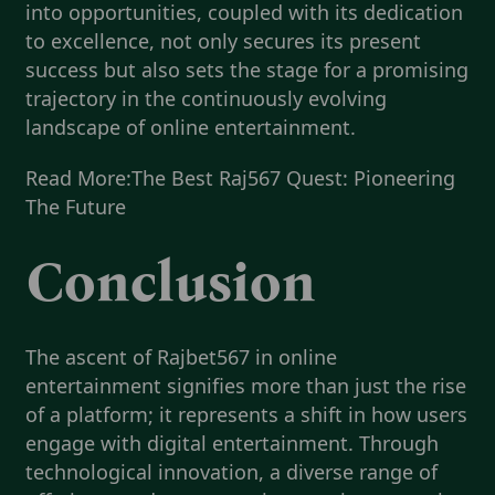
into opportunities, coupled with its dedication
to excellence, not only secures its present
success but also sets the stage for a promising
trajectory in the continuously evolving
landscape of online entertainment.
Read More:
The Best Raj567 Quest: Pioneering
The Future
Conclusion
The ascent of Rajbet567 in online
entertainment signifies more than just the rise
of a platform; it represents a shift in how users
engage with digital entertainment. Through
technological innovation, a diverse range of