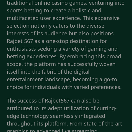
traditional online casino games, venturing into
sports betting to create a holistic and
multifaceted user experience. This expansive
selection not only caters to the diverse
interests of its audience but also positions
Rajbet 567 as a one-stop destination for
enthusiasts seeking a variety of gaming and
betting experiences. By embracing this broad
scope, the platform has successfully woven
itself into the fabric of the digital
entertainment landscape, becoming a go-to
choice for individuals with varied preferences.
The success of
Rajbet567
can also be
attributed to its adept utilization of cutting-
edge technology seamlessly integrated
throughout its platform. From state-of-the-art
graphics to advanced live streaming