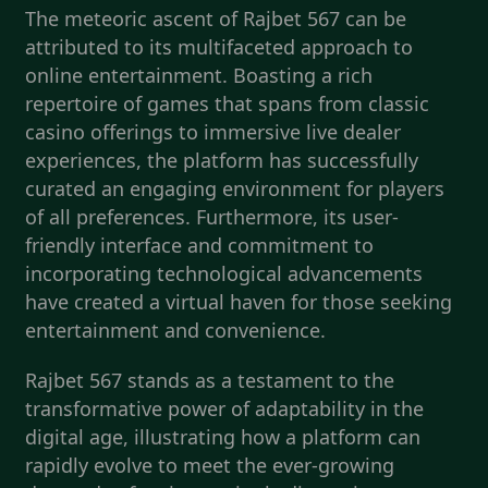
The meteoric ascent of
Rajbet 567
can be
attributed to its multifaceted approach to
online entertainment. Boasting a rich
repertoire of games that spans from classic
casino offerings to immersive live dealer
experiences, the platform has successfully
curated an engaging environment for players
of all preferences. Furthermore, its user-
friendly interface and commitment to
incorporating technological advancements
have created a virtual haven for those seeking
entertainment and convenience.
Rajbet 567 stands as a testament to the
transformative power of adaptability in the
digital age, illustrating how a platform can
rapidly evolve to meet the ever-growing