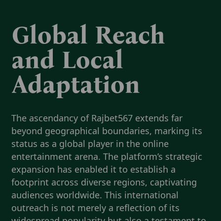
Global Reach
and Local
Adaptation
The ascendancy of Rajbet567 extends far
beyond geographical boundaries, marking its
status as a global player in the online
entertainment arena. The platform’s strategic
expansion has enabled it to establish a
footprint across diverse regions, captivating
audiences worldwide. This international
outreach is not merely a reflection of its
widespread popularity but also a testament to