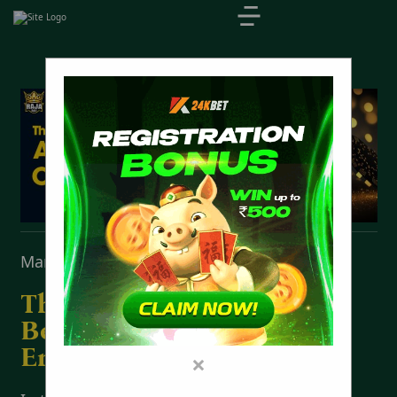
March 1, 2024
The Rise Of Rajbet567: A
Best Journey Into Online
Entertainment
×