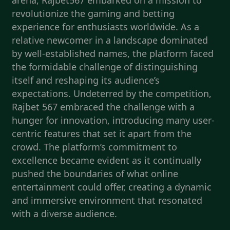
arena,
Rajbet567
embarked on a mission to
revolutionize the gaming and betting
experience for enthusiasts worldwide. As a
relative newcomer in a landscape dominated
by well-established names, the platform faced
the formidable challenge of distinguishing
itself and reshaping its audience’s
expectations. Undeterred by the competition,
Rajbet 567 embraced the challenge with a
hunger for innovation, introducing many user-
centric features that set it apart from the
crowd. The platform’s commitment to
excellence became evident as it continually
pushed the boundaries of what online
entertainment could offer, creating a dynamic
and immersive environment that resonated
with a diverse audience.