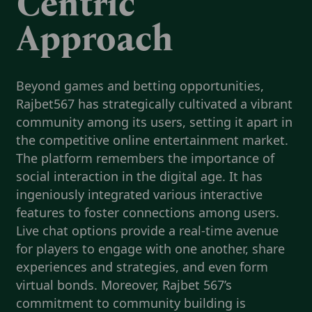
Centric
Approach
Beyond games and betting opportunities,
Rajbet567 has strategically cultivated a vibrant
community among its users, setting it apart in
the competitive online entertainment market.
The platform remembers the importance of
social interaction in the digital age. It has
ingeniously integrated various interactive
features to foster connections among users.
Live chat options provide a real-time avenue
for players to engage with one another, share
experiences and strategies, and even form
virtual bonds. Moreover, Rajbet 567’s
commitment to community building is