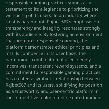
responsible gaming practices stands as a
testament to its allegiance to prioritizing the
well-being of its users. In an industry where
trust is paramount, Rajbet 567’s emphasis on
transparency and integrity resonates strongly
with its audience. By fostering an environment
that promotes responsible gaming, the
platform demonstrates ethical principles and
instills confidence in its user base. The
harmonious combination of user-friendly
incentives, transparent reward systems, and a
commitment to responsible gaming practices
has created a symbiotic relationship between
Rajbet567 and its users, solidifying its position
as a trustworthy and user-centric platform in
the competitive realm of online entertainment.