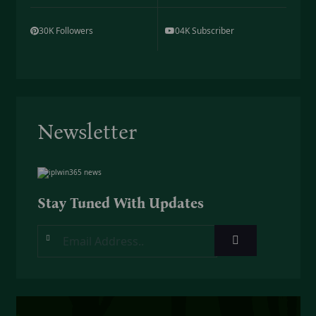
30K Followers
04K Subscriber
Newsletter
Stay Tuned With Updates