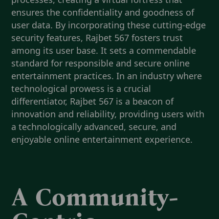
ensures the confidentiality and goodness of
user data. By incorporating these cutting-edge
security features, Rajbet 567 fosters trust
among its user base. It sets a commendable
standard for responsible and secure online
entertainment practices. In an industry where
technological prowess is a crucial
differentiator, Rajbet 567 is a beacon of
innovation and reliability, providing users with
a technologically advanced, secure, and
enjoyable online entertainment experience.
A Community-