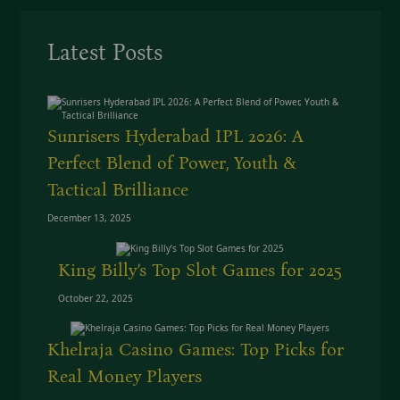
Latest Posts
Sunrisers Hyderabad IPL 2026: A
Perfect Blend of Power, Youth &
Tactical Brilliance
December 13, 2025
King Billy’s Top Slot Games for 2025
October 22, 2025
Khelraja Casino Games: Top Picks for
Real Money Players