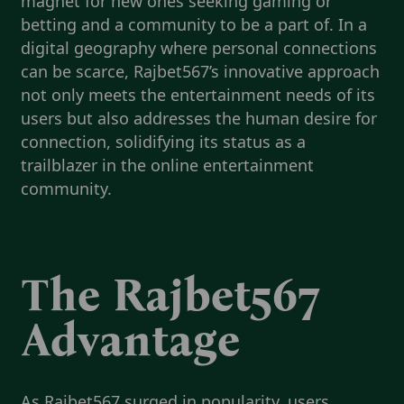
magnet for new ones seeking gaming or
betting and a community to be a part of. In a
digital geography where personal connections
can be scarce, Rajbet567’s innovative approach
not only meets the entertainment needs of its
users but also addresses the human desire for
connection, solidifying its status as a
trailblazer in the online entertainment
community.
The Rajbet567
Advantage
As Rajbet567 surged in popularity, users