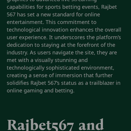
capabilities for sports betting events, Rajbet
567 has set a new standard for online
entertainment. This commitment to
technological innovation enhances the overall
user experience. It underscores the platform’s
dedication to staying at the forefront of the
industry. As users navigate the site, they are
met with a visually stunning and
technologically sophisticated environment,
creating a sense of immersion that further
solidifies Rajbet 567’s status as a trailblazer in
online gaming and betting.
Rajbet567 and