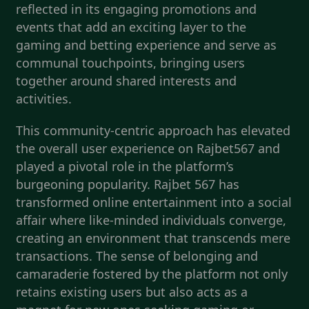
reflected in its engaging promotions and
events that add an exciting layer to the
gaming and betting experience and serve as
communal touchpoints, bringing users
together around shared interests and
activities.
This community-centric approach has elevated
the overall user experience on Rajbet567 and
played a pivotal role in the platform’s
burgeoning popularity. Rajbet 567 has
transformed online entertainment into a social
affair where like-minded individuals converge,
creating an environment that transcends mere
transactions. The sense of belonging and
camaraderie fostered by the platform not only
retains existing users but also acts as a