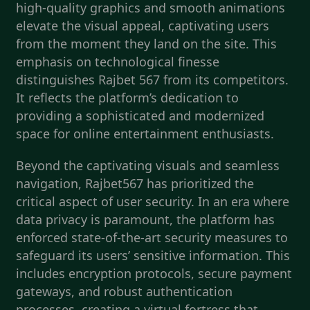
high-quality graphics and smooth animations
elevate the visual appeal, captivating users
from the moment they land on the site. This
emphasis on technological finesse
distinguishes Rajbet 567 from its competitors.
It reflects the platform’s dedication to
providing a sophisticated and modernized
space for online entertainment enthusiasts.
Beyond the captivating visuals and seamless
navigation, Rajbet567 has prioritized the
critical aspect of user security. In an era where
data privacy is paramount, the platform has
enforced state-of-the-art security measures to
safeguard its users’ sensitive information. This
includes encryption protocols, secure payment
gateways, and robust authentication
processes, creating a virtual fortress that