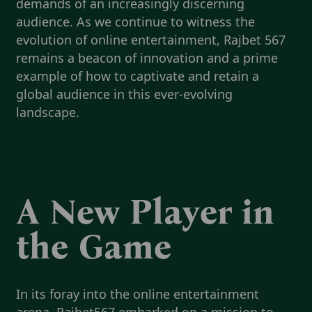
demands of an increasingly discerning
audience. As we continue to witness the
evolution of online entertainment, Rajbet 567
remains a beacon of innovation and a prime
example of how to captivate and retain a
global audience in this ever-evolving
landscape.
A New Player in
the Game
In its foray into the online entertainment