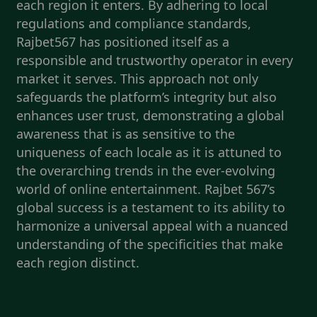
each region it enters. By adhering to local
regulations and compliance standards,
Rajbet567 has positioned itself as a
responsible and trustworthy operator in every
market it serves. This approach not only
safeguards the platform’s integrity but also
enhances user trust, demonstrating a global
awareness that is as sensitive to the
uniqueness of each locale as it is attuned to
the overarching trends in the ever-evolving
world of online entertainment. Rajbet 567’s
global success is a testament to its ability to
harmonize a universal appeal with a nuanced
understanding of the specificities that make
each region distinct.