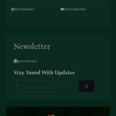
30K Followers
04K Subscriber
Newsletter
Stay Tuned With Updates