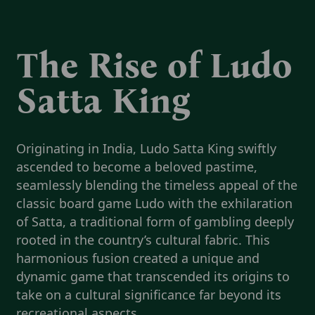
The Rise of Ludo
Satta King
Originating in India, Ludo Satta King swiftly
ascended to become a beloved pastime,
seamlessly blending the timeless appeal of the
classic board game Ludo with the exhilaration
of Satta, a traditional form of gambling deeply
rooted in the country’s cultural fabric. This
harmonious fusion created a unique and
dynamic game that transcended its origins to
take on a cultural significance far beyond its
recreational aspects.