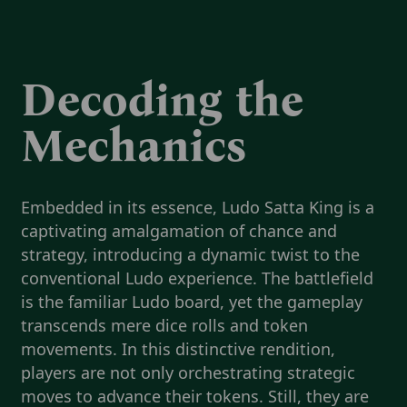
Decoding the
Mechanics
Embedded in its essence,
Ludo Satta King
is a
captivating amalgamation of chance and
strategy, introducing a dynamic twist to the
conventional Ludo experience. The battlefield
is the familiar Ludo board, yet the gameplay
transcends mere dice rolls and token
movements. In this distinctive rendition,
players are not only orchestrating strategic
moves to advance their tokens. Still, they are