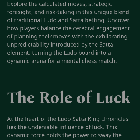
Explore the calculated moves, strategic
foresight, and risk-taking in this unique blend
of traditional Ludo and Satta betting. Uncover
how players balance the cerebral engagement
of planning their moves with the exhilarating
unpredictability introduced by the Satta
element, turning the Ludo board into a
dynamic arena for a mental chess match.
The Role of Luck
At the heart of the Ludo Satta King chronicles
lies the undeniable influence of luck. This
dynamic force holds the power to sway the