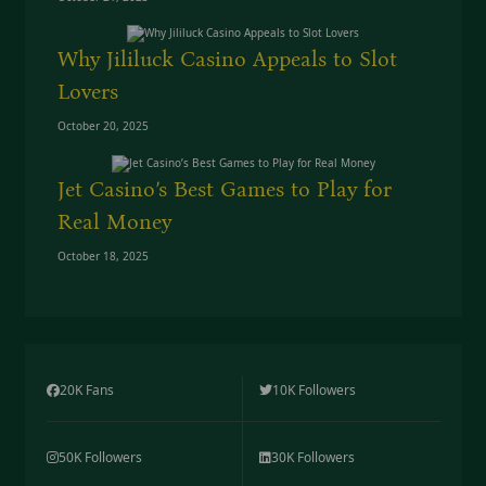
Why Jililuck Casino Appeals to Slot
Lovers
October 20, 2025
Jet Casino’s Best Games to Play for
Real Money
October 18, 2025
20K Fans
10K Followers
50K Followers
30K Followers