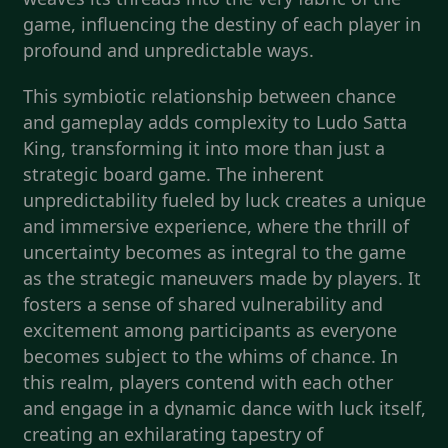
game, influencing the destiny of each player in
profound and unpredictable ways.
This symbiotic relationship between chance
and gameplay adds complexity to Ludo Satta
King, transforming it into more than just a
strategic board game. The inherent
unpredictability fueled by luck creates a unique
and immersive experience, where the thrill of
uncertainty becomes as integral to the game
as the strategic maneuvers made by players. It
fosters a sense of shared vulnerability and
excitement among participants as everyone
becomes subject to the whims of chance. In
this realm, players contend with each other
and engage in a dynamic dance with luck itself,
creating an exhilarating tapestry of