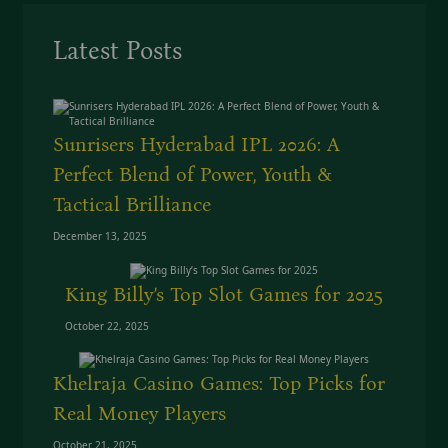
Latest Posts
Sunrisers Hyderabad IPL 2026: A
Perfect Blend of Power, Youth &
Tactical Brilliance
December 13, 2025
King Billy’s Top Slot Games for 2025
October 22, 2025
Khelraja Casino Games: Top Picks for
Real Money Players
October 21, 2025