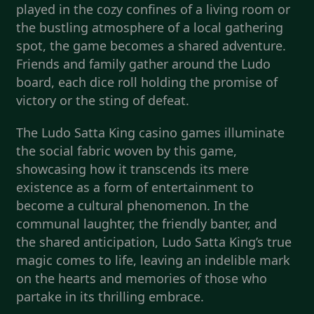
played in the cozy confines of a living room or
the bustling atmosphere of a local gathering
spot, the game becomes a shared adventure.
Friends and family gather around the Ludo
board, each dice roll holding the promise of
victory or the sting of defeat.
The Ludo Satta King casino games illuminate
the social fabric woven by this game,
showcasing how it transcends its mere
existence as a form of entertainment to
become a cultural phenomenon. In the
communal laughter, the friendly banter, and
the shared anticipation, Ludo Satta King’s true
magic comes to life, leaving an indelible mark
on the hearts and memories of those who
partake in its thrilling embrace.