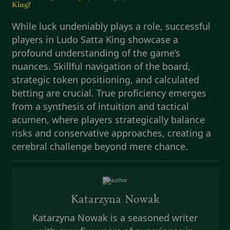
King?
While luck undeniably plays a role, successful
players in Ludo Satta King showcase a
profound understanding of the game’s
nuances. Skillful navigation of the board,
strategic token positioning, and calculated
betting are crucial. True proficiency emerges
from a synthesis of intuition and tactical
acumen, where players strategically balance
risks and conservative approaches, creating a
cerebral challenge beyond mere chance.
Katarzyna Nowak
Katarzyna Nowak is a seasoned writer