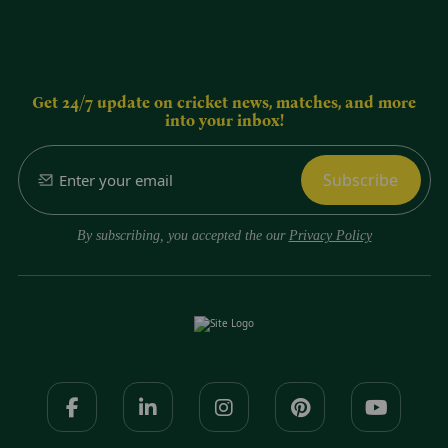
Get 24/7 update on cricket news, matches, and more
into your inbox!
Subscribe
By subscribing, you accepted the our
Privacy Policy