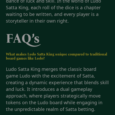
dance of luck and skill. In the world of Ludo
Satta King, each roll of the dice is a chapter
waiting to be written, and every player is a
storyteller in their own right.
FAQ’s
What makes Ludo Satta King unique compared to traditional
board games like Ludo?
Ludo Satta King merges the classic board
game Ludo with the excitement of Satta,
creating a dynamic experience that blends skill
and luck. It introduces a dual gameplay
approach, where players strategically move
tokens on the Ludo board while engaging in
the unpredictable realm of Satta betting.