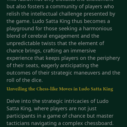
but also fosters a community of players who
relish the intellectual challenge presented by
the game. Ludo Satta King thus becomes a
playground for those seeking a harmonious
blend of cerebral engagement and the
unpredictable twists that the element of
chance brings, crafting an immersive
experience that keeps players on the periphery
of their seats, eagerly anticipating the
outcomes of their strategic maneuvers and the
roll of the dice.
Unveiling the Chess-like Moves in Ludo Satta King
Delve into the strategic intricacies of Ludo
Satta King, where players are not just
participants in a game of chance but master
tacticians navigating a complex chessboard.