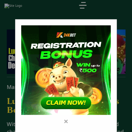
March 8, 2024
Ludo Satta King Chronicles
Best Decoding Luck
×
Within the captivating domain of games and
chance, few possess the enchanting allure and