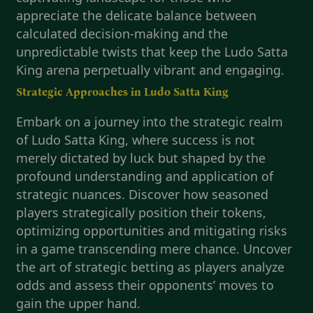
appreciate the delicate balance between
calculated decision-making and the
unpredictable twists that keep the Ludo Satta
King arena perpetually vibrant and engaging.
Strategic Approaches in Ludo Satta King
Embark on a journey into the strategic realm
of Ludo Satta King, where success is not
merely dictated by luck but shaped by the
profound understanding and application of
strategic nuances. Discover how seasoned
players strategically position their tokens,
optimizing opportunities and mitigating risks
in a game transcending mere chance. Uncover
the art of strategic betting as players analyze
odds and assess their opponents’ moves to
gain the upper hand.