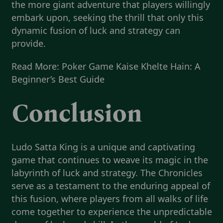
the more giant adventure that players willingly
embark upon, seeking the thrill that only this
dynamic fusion of luck and strategy can
provide.
Read More:
Poker Game Kaise Khelte Hain: A
Beginner’s Best Guide
Conclusion
Ludo Satta King is a unique and captivating
game that continues to weave its magic in the
labyrinth of luck and strategy. The Chronicles
serve as a testament to the enduring appeal of
this fusion, where players from all walks of life
come together to experience the unpredictable