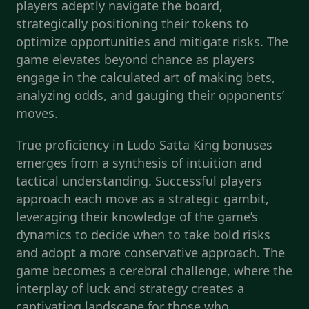
players adeptly navigate the board,
strategically positioning their tokens to
optimize opportunities and mitigate risks. The
game elevates beyond chance as players
engage in the calculated art of making bets,
analyzing odds, and gauging their opponents’
moves.
True proficiency in Ludo Satta King bonuses
emerges from a synthesis of intuition and
tactical understanding. Successful players
approach each move as a strategic gambit,
leveraging their knowledge of the game’s
dynamics to decide when to take bold risks
and adopt a more conservative approach. The
game becomes a cerebral challenge, where the
interplay of luck and strategy creates a
captivating landscape for those who