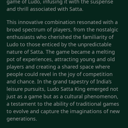
game of Ludo, infusing it with the suspense
and thrill associated with Satta.
This innovative combination resonated with a
broad spectrum of players, from the nostalgic
enthusiasts who cherished the familiarity of
Ludo to those enticed by the unpredictable
nature of Satta. The game became a melting
pot of experiences, attracting young and old
players and creating a shared space where
people could revel in the joy of competition
and chance. In the grand tapestry of India’s
leisure pursuits, Ludo Satta King emerged not
just as a game but as a cultural phenomenon,
a testament to the ability of traditional games
to evolve and capture the imaginations of new
generations.