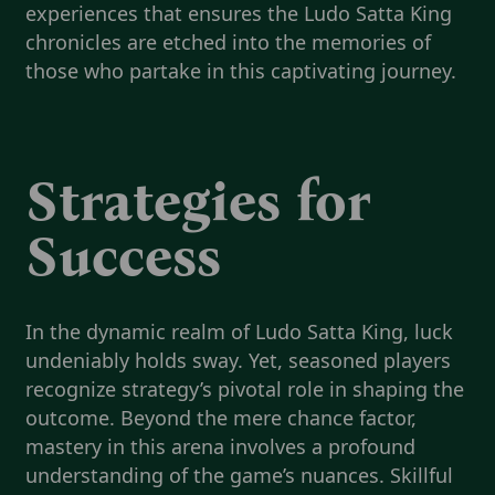
experiences that ensures the Ludo Satta King
chronicles are etched into the memories of
those who partake in this captivating journey.
Strategies for
Success
In the dynamic realm of
Ludo Satta King
, luck
undeniably holds sway. Yet, seasoned players
recognize strategy’s pivotal role in shaping the
outcome. Beyond the mere chance factor,
mastery in this arena involves a profound
understanding of the game’s nuances. Skillful