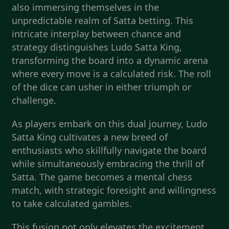
also immersing themselves in the
unpredictable realm of Satta betting. This
intricate interplay between chance and
strategy distinguishes Ludo Satta King,
transforming the board into a dynamic arena
where every move is a calculated risk. The roll
of the dice can usher in either triumph or
challenge.
As players embark on this dual journey, Ludo
Satta King cultivates a new breed of
enthusiasts who skillfully navigate the board
while simultaneously embracing the thrill of
Satta. The game becomes a mental chess
match, with strategic foresight and willingness
to take calculated gambles.
This fusion not only elevates the excitement