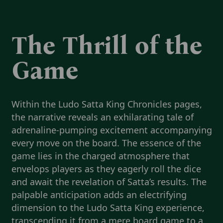
The Thrill of the
Game
Within the Ludo Satta King Chronicles pages,
the narrative reveals an exhilarating tale of
adrenaline-pumping excitement accompanying
every move on the board. The essence of the
game lies in the charged atmosphere that
envelops players as they eagerly roll the dice
and await the revelation of Satta’s results. The
palpable anticipation adds an electrifying
dimension to the Ludo Satta King experience,
transcending it from a mere board game to a