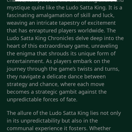
mystique quite like the Ludo Satta King. It is a
fascinating amalgamation of skill and luck,
weaving an intricate tapestry of excitement
that has enraptured players worldwide. The
Ludo Satta King
Chronicles delve deep into the
heart of this extraordinary game, unraveling
the enigma that shrouds its unique form of
entertainment. As players embark on the
journey through the game’s twists and turns,
they navigate a delicate dance between
strategy and chance, where each move
becomes a strategic gambit against the
unpredictable forces of fate.
The allure of the Ludo Satta King lies not only
in its unpredictability but also in the
communal experience it fosters. Whether