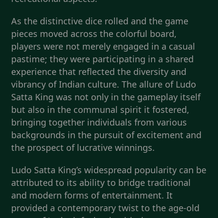
As the distinctive dice rolled and the game
pieces moved across the colorful board,
players were not merely engaged in a casual
pastime; they were participating in a shared
experience that reflected the diversity and
vibrancy of Indian culture. The allure of Ludo
Satta King was not only in the gameplay itself
but also in the communal spirit it fostered,
bringing together individuals from various
backgrounds in the pursuit of excitement and
the prospect of lucrative winnings.
Ludo Satta King’s widespread popularity can be
attributed to its ability to bridge traditional
and modern forms of entertainment. It
provided a contemporary twist to the age-old