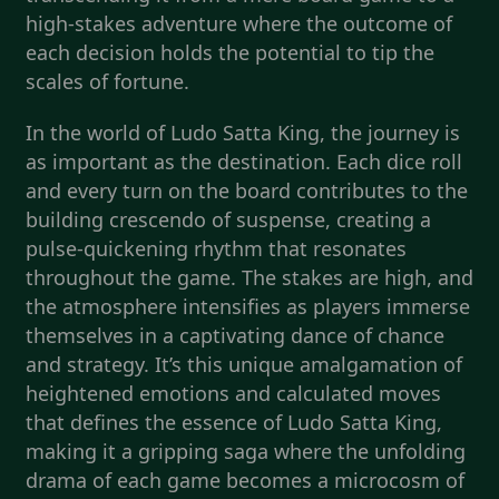
high-stakes adventure where the outcome of
each decision holds the potential to tip the
scales of fortune.
In the world of Ludo Satta King, the journey is
as important as the destination. Each dice roll
and every turn on the board contributes to the
building crescendo of suspense, creating a
pulse-quickening rhythm that resonates
throughout the game. The stakes are high, and
the atmosphere intensifies as players immerse
themselves in a captivating dance of chance
and strategy. It’s this unique amalgamation of
heightened emotions and calculated moves
that defines the essence of Ludo Satta King,
making it a gripping saga where the unfolding
drama of each game becomes a microcosm of