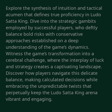
Explore the synthesis of intuition and tactical
acumen that defines true proficiency in Ludo
Satta King. Dive into the strategic gambits
employed by successful players, who deftly
balance bold risks with conservative
approaches established on a deep
understanding of the game’s dynamics.
Witness the game’s transformation into a
cerebral challenge, where the interplay of luck
and strategy creates a captivating landscape.
Discover how players navigate this delicate
balance, making calculated decisions while
embracing the unpredictable twists that
perpetually keep the Ludo Satta King arena
vibrant and engaging.