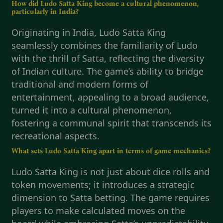
How did Ludo Satta King become a cultural phenomenon,
particularly in India?
Originating in India, Ludo Satta King
seamlessly combines the familiarity of Ludo
with the thrill of Satta, reflecting the diversity
of Indian culture. The game’s ability to bridge
traditional and modern forms of
entertainment, appealing to a broad audience,
turned it into a cultural phenomenon,
fostering a communal spirit that transcends its
recreational aspects.
What sets Ludo Satta King apart in terms of game mechanics?
Ludo Satta King is not just about dice rolls and
token movements; it introduces a strategic
dimension to Satta betting. The game requires
players to make calculated moves on the