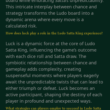
board while embracing Satta’s unpredictability.
This intricate interplay between chance and
strategy transforms the Ludo board into a
dynamic arena where every move is a
calculated risk.
How does luck play a role in the Ludo Satta King experience?
Luck is a dynamic force at the core of Ludo
Satta King, influencing the game’s outcome
with each dice roll and Satta draw. The
symbiotic relationship between chance and
gameplay adds complexity, creating
suspenseful moments where players eagerly
await the unpredictable twists that can lead to
either triumph or defeat. Luck becomes an
active participant, shaping the destiny of each
player in profound and unexpected ways.
What strategies can players employ to succeed in Ludo Satta