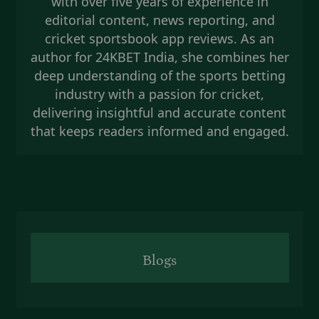
with over five years of experience in
editorial content, news reporting, and
cricket sportsbook app reviews. As an
author for 24KBET India, she combines her
deep understanding of the sports betting
industry with a passion for cricket,
delivering insightful and accurate content
that keeps readers informed and engaged.
Blogs