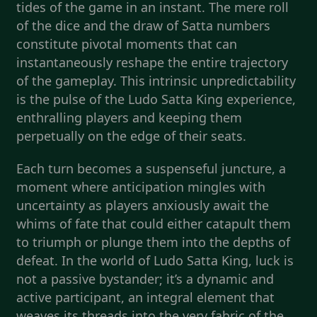
tides of the game in an instant. The mere roll
of the dice and the draw of Satta numbers
constitute pivotal moments that can
instantaneously reshape the entire trajectory
of the gameplay. This intrinsic unpredictability
is the pulse of the Ludo Satta King experience,
enthralling players and keeping them
perpetually on the edge of their seats.
Each turn becomes a suspenseful juncture, a
moment where anticipation mingles with
uncertainty as players anxiously await the
whims of fate that could either catapult them
to triumph or plunge them into the depths of
defeat. In the world of Ludo Satta King, luck is
not a passive bystander; it’s a dynamic and
active participant, an integral element that
weaves its threads into the very fabric of the