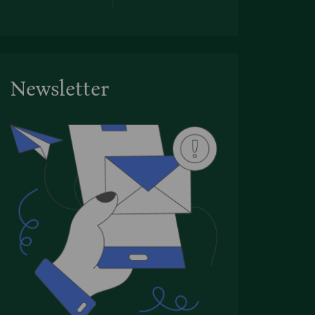
Newsletter