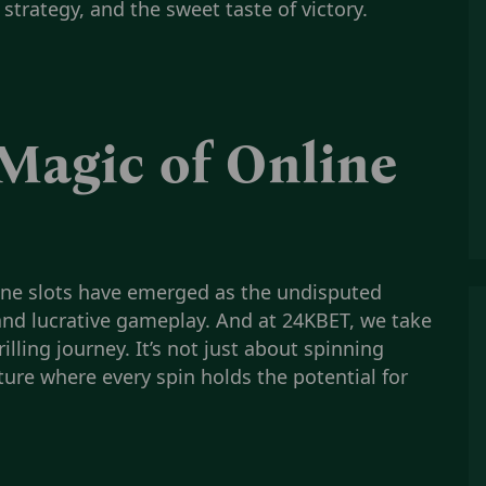
trategy, and the sweet taste of victory.
 Magic of Online
line slots have emerged as the undisputed
and lucrative gameplay. And at
24KBET
, we take
rilling journey. It’s not just about spinning
ture where every spin holds the potential for