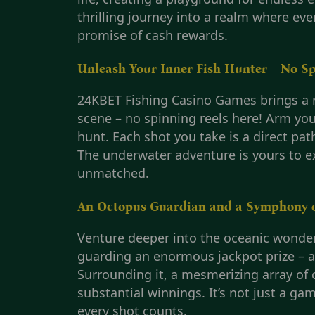
thrilling journey into a realm where eve
promise of cash rewards.
Unleash Your Inner Fish Hunter – No Sp
24KBET Fishing Casino Games brings a r
scene – no spinning reels here! Arm you
hunt. Each shot you take is a direct pat
The underwater adventure is yours to ex
unmatched.
An Octopus Guardian and a Symphony of
Venture deeper into the oceanic wonde
guarding an enormous jackpot prize – a 
Surrounding it, a mesmerizing array of 
substantial winnings. It’s not just a ga
every shot counts.