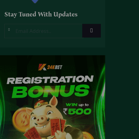
Stay Tuned With Updates