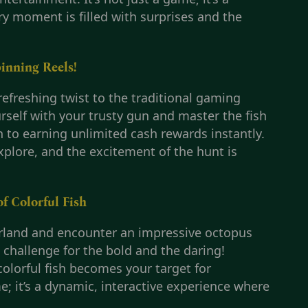
ry moment is filled with surprises and the
inning Reels!
efreshing twist to the traditional gaming
rself with your trusty gun and master the fish
h to earning unlimited cash rewards instantly.
plore, and the excitement of the hunt is
 Colorful Fish
rland and encounter an impressive octopus
challenge for the bold and the daring!
colorful fish becomes your target for
me; it’s a dynamic, interactive experience where