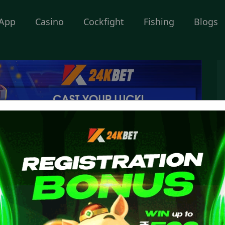
App
Casino
Cockfight
Fishing
Blogs