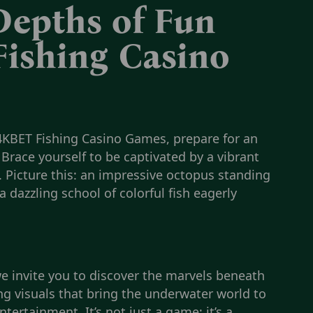
Depths of Fun
ishing Casino
4KBET Fishing Casino Games
, prepare for an
Brace yourself to be captivated by a vibrant
 Picture this: an impressive octopus standing
 dazzling school of colorful fish eagerly
e invite you to discover the marvels beneath
ng visuals that bring the underwater world to
ntertainment. It’s not just a game; it’s a