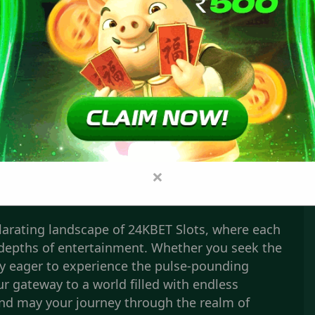
s Mastery:
he Excitement
 Slots with our comprehensive guide! Explore
 Games as we unveil secrets to elevate your
asoned player or a newcomer, our guide is
×
full potential of these exciting slots. Join us
y, and endless possibilities.
larating landscape of 24KBET Slots, where each
 depths of entertainment. Whether you seek the
ply eager to experience the pulse-pounding
ur gateway to a world filled with endless
 and may your journey through the realm of