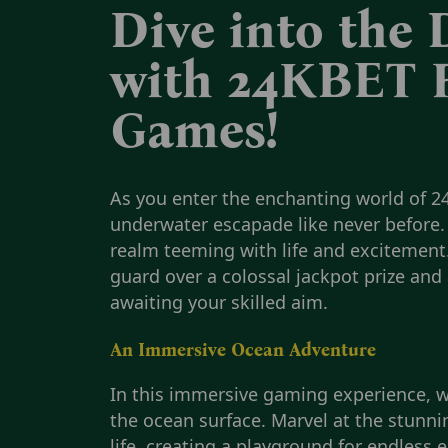
Dive into the 
with 24KBET F
Games!
As you enter the enchanting world of
2
underwater escapade like never before. 
realm teeming with life and excitement.
guard over a colossal jackpot prize and a
awaiting your skilled aim.
An Immersive Ocean Adventure
In this immersive gaming experience, w
the ocean surface. Marvel at the stunni
life, creating a playground for endless e