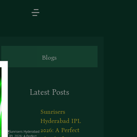
Blogs
Latest Posts
Sunrisers
Hyderabad IPL
2026: A Perfect