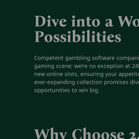
Dive into a Wo
Possibilities
Competent gambling software companies
gaming scene; we’re no exception at 24
new online slots, ensuring your appetite
ever-expanding collection promises div
opportunities to win big.
Why Choose 2