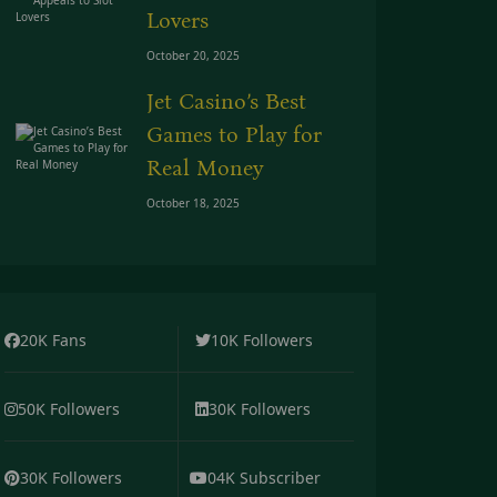
Lovers
October 20, 2025
Jet Casino’s Best
Games to Play for
Real Money
October 18, 2025
20K Fans
10K Followers
50K Followers
30K Followers
30K Followers
04K Subscriber