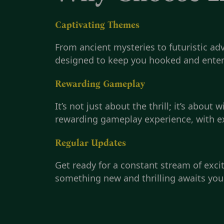
Captivating Themes
From ancient mysteries to futuristic ad
designed to keep you hooked and enter
Rewarding Gameplay
It’s not just about the thrill; it’s about
rewarding gameplay experience, with
e
Regular Updates
Get ready for a constant stream of exc
something new and thrilling awaits you