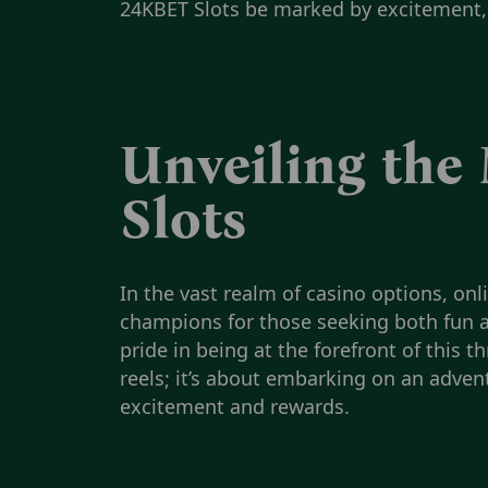
24KBET Slots be marked by excitement, s
Unveiling the
Slots
In the vast realm of casino options, on
champions for those seeking both fun 
pride in being at the forefront of this th
reels; it’s about embarking on an adven
excitement and rewards.