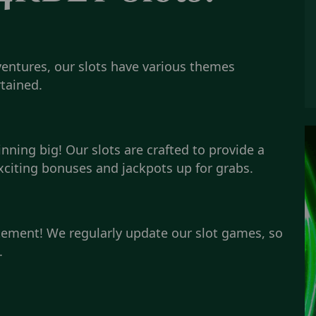
ventures, our slots have various themes
tained.
 winning big! Our slots are crafted to provide a
xciting bonuses
and jackpots up for grabs.
itement! We regularly update our slot games, so
.