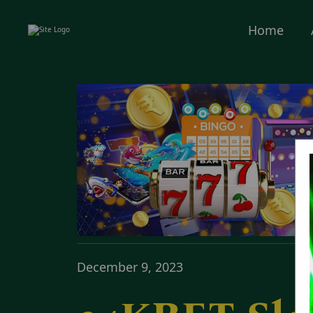
Home
December 9, 2023