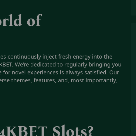
rld of
 continuously inject fresh energy into the
KBET. We’re dedicated to regularly bringing you
 for novel experiences is always satisfied. Our
erse themes, features, and, most importantly,
4KBET Slots?