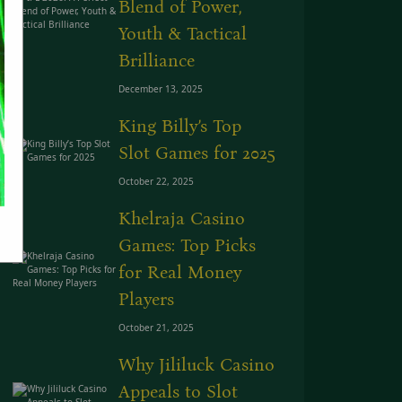
Blend of Power,
Youth & Tactical
Brilliance
December 13, 2025
King Billy’s Top
Slot Games for 2025
October 22, 2025
Khelraja Casino
Games: Top Picks
for Real Money
Players
October 21, 2025
Why Jililuck Casino
Appeals to Slot