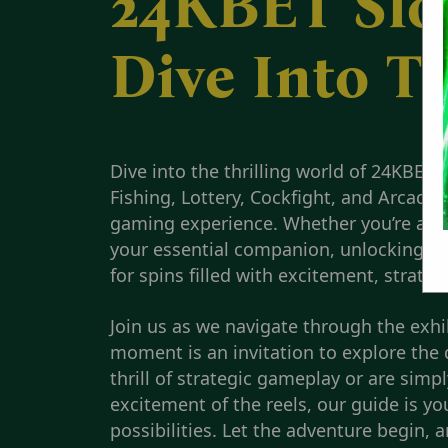
24KBET Slot
Dive Into T
Dive into the thrilling world of 24KBET
Fishing, Lottery, Cockfight, and Arcade
gaming experience. Whether you’re a se
your essential companion, unlocking the 
for spins filled with excitement, strateg
Join us as we navigate through the exhi
moment is an invitation to explore the
thrill of strategic gameplay or are sim
excitement of the reels, our guide is yo
possibilities. Let the adventure begin,